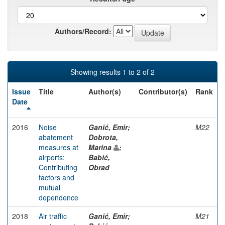
Authors/Record:
Showing results 1 to 2 of 2
Issue
Title
Author(s)
Contributor(s)
Rank
Date
2016
Noise
Ganić, Emir;
M22
abatement
Dobrota,
measures at
Marina
;
airports:
Babić,
Contributing
Obrad
factors and
mutual
dependence
2018
Air traffic
Ganić, Emir;
M21