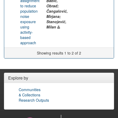
assignment
Babić,
to reduce
Obrad;
population
Čangalović,
noise
Mirjana;
exposure
Stanojević,
using
Milan
activity-
based
approach
Showing results 1 to 2 of 2
Explore by
Communities
& Collections
Research Outputs