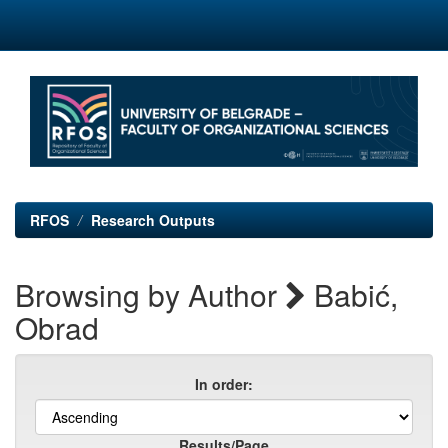
Skip
navigation
RFOS
Research Outputs
Browsing by Author
Babić,
Obrad
In order:
Results/Page