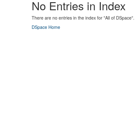
No Entries in Index
There are no entries in the index for "All of DSpace".
DSpace Home