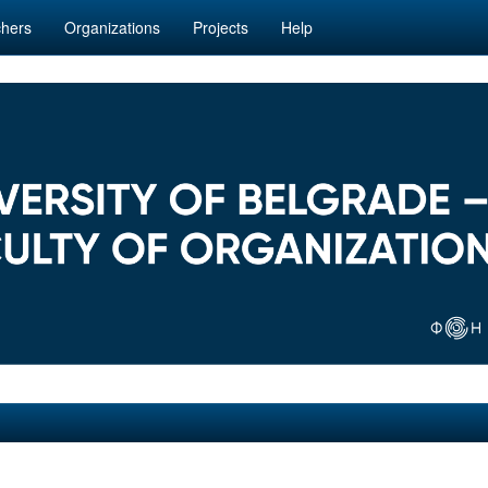
hers
Organizations
Projects
Help