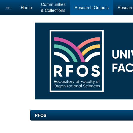
Communities
Home
Research Outputs
Researc
& Collections
Skip
navigation
RFOS