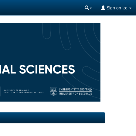
Sign on to: