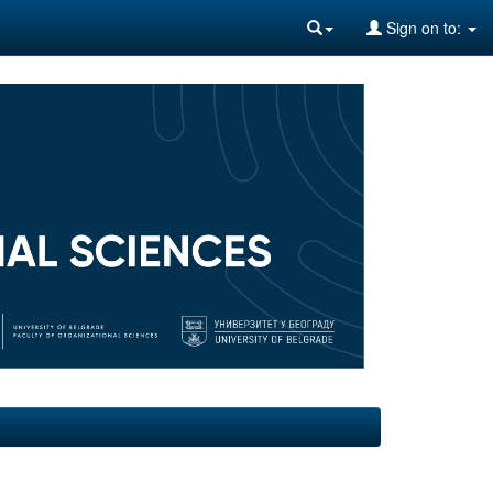
Sign on to: