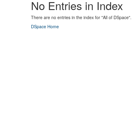
No Entries in Index
There are no entries in the index for "All of DSpace".
DSpace Home