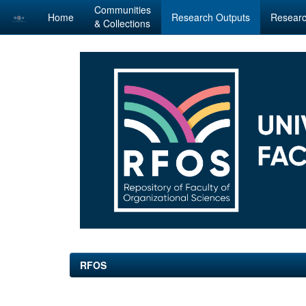
Communities
Home
Research Outputs
Researc
& Collections
Skip
navigation
RFOS