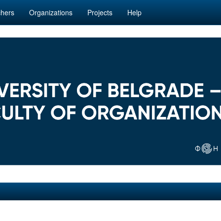
hers
Organizations
Projects
Help