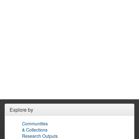
Explore by
Communities
& Collections
Research Outputs