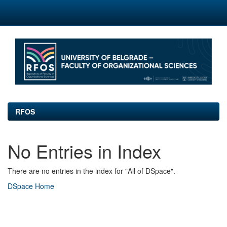
Skip
navigation
RFOS
No Entries in Index
There are no entries in the index for "All of DSpace".
DSpace Home