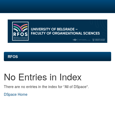
Skip
navigation
RFOS
No Entries in Index
There are no entries in the index for "All of DSpace".
DSpace Home