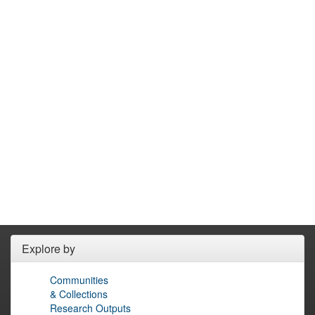
Explore by
Communities
& Collections
Research Outputs