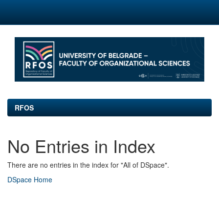
Skip
navigation
RFOS
No Entries in Index
There are no entries in the index for "All of DSpace".
DSpace Home