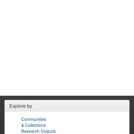
Explore by
Communities
& Collections
Research Outputs