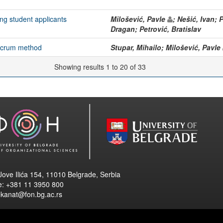
ng student applicants
Milošević, Pavle
; Nešić, Ivan; 
Dragan; Petrović, Bratislav
 scrum method
Stupar, Mihailo; Milošević, Pavle
Showing results 1 to 20 of 33
Jove Ilića 154, 11010 Belgrade, Serbia
e: +381 11 3950 800
ekanat@fon.bg.ac.rs