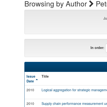
Browsing by Author
Petr
Ju
In order:
Issue
Title
Date
2010
Logical aggregation for strategic managem
2010
Supply chain performance measurement usi