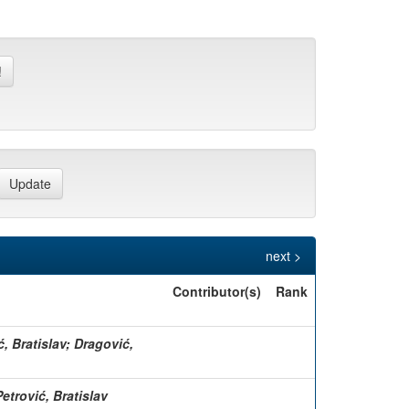
next >
Contributor(s)
Rank
ć, Bratislav; Dragović,
etrović, Bratislav