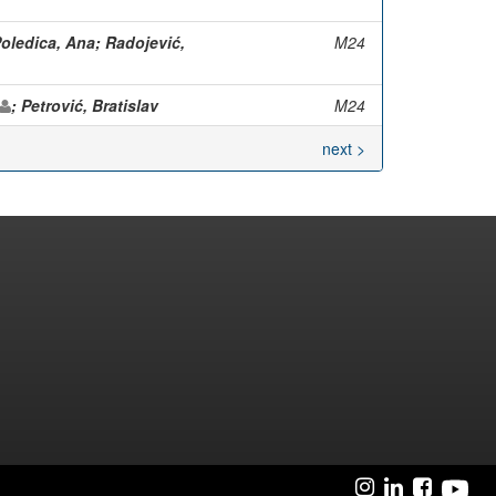
Poledica, Ana; Radojević,
M24
; Petrović, Bratislav
M24
next >