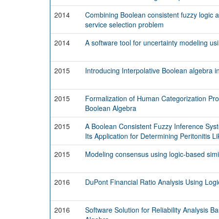
2014
Combining Boolean consistent fuzzy logic a
service selection problem
2014
A software tool for uncertainty modeling us
2015
Introducing Interpolative Boolean algebra int
2015
Formalization of Human Categorization Pro
Boolean Algebra
2015
A Boolean Consistent Fuzzy Inference Sys
Its Application for Determining Peritonitis L
2015
Modeling consensus using logic-based simi
2016
DuPont Financial Ratio Analysis Using Logi
2016
Software Solution for Reliability Analysis B