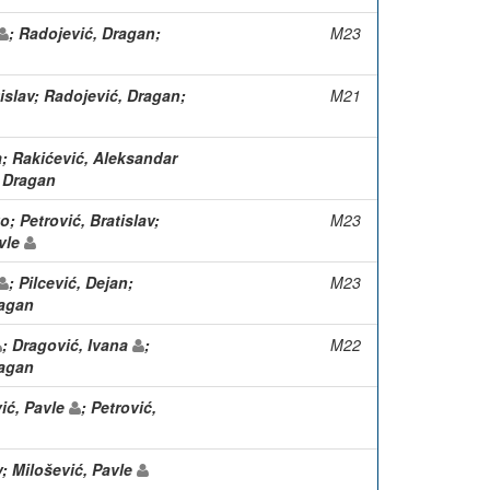
; Radojević, Dragan;
M23
tislav; Radojević, Dragan;
M21
a; Rakićević, Aleksandar
, Dragan
; Petrović, Bratislav;
M23
avle
; Pilcević, Dejan;
M23
ragan
; Dragović, Ivana
;
M22
ragan
vić, Pavle
; Petrović,
v; Milošević, Pavle