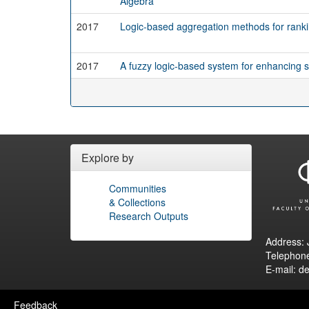
Algebra
2017
Logic-based aggregation methods for ranki
2017
A fuzzy logic-based system for enhancing
Explore by
Communities
& Collections
Research Outputs
Address: 
Telephon
E-mail: d
Feedback