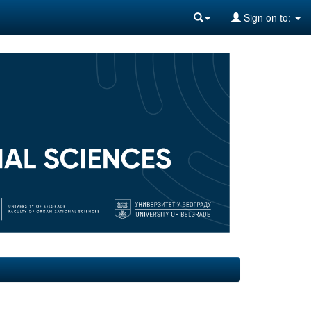
Sign on to: