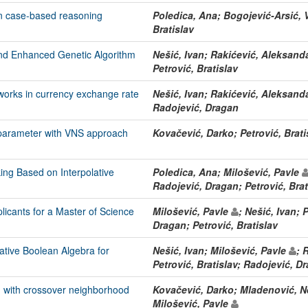
in case-based reasoning
Poledica, Ana; Bogojević-Arsić,
Bratislav
nd Enhanced Genetic Algorithm
Nešić, Ivan; Rakićević, Aleksand
Petrović, Bratislav
works in currency exchange rate
Nešić, Ivan; Rakićević, Aleksand
Radojević, Dragan
r parameter with VNS approach
Kovačević, Darko; Petrović, Brati
ng Based on Interpolative
Poledica, Ana; Milošević, Pavle
Radojević, Dragan; Petrović, Brat
licants for a Master of Science
Milošević, Pavle
; Nešić, Ivan; 
Dragan; Petrović, Bratislav
ative Boolean Algebra for
Nešić, Ivan; Milošević, Pavle
; 
Petrović, Bratislav; Radojević, D
on with crossover neighborhood
Kovačević, Darko; Mladenović, Ne
Milošević, Pavle