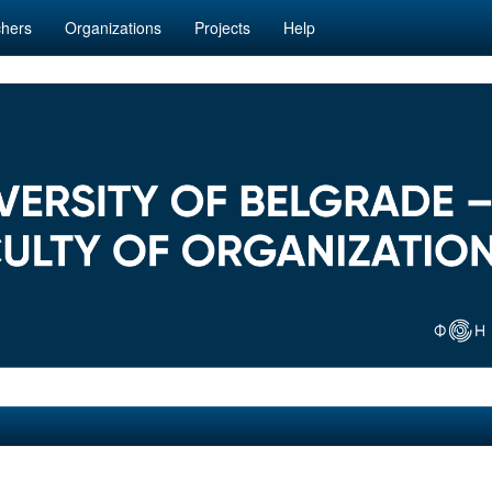
hers
Organizations
Projects
Help