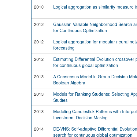
2010
Logical aggregation as similarity measure 
2012
Gaussian Variable Neighborhood Search a
for Continuous Optimization
2012
Logical aggregation for modular neural net
forecasting
2012
Estimating Differential Evolution crossove
for continuous global optimization
2013
A Consensus Model in Group Decision Maki
Boolean Algebra
2013
Models for Ranking Students: Selecting App
Studies
2013
Modeling Candlestick Patterns with Interpol
Investment Decision Making
2014
DE-VNS: Self-adaptive Differential Evoluti
search for continuous global optimization