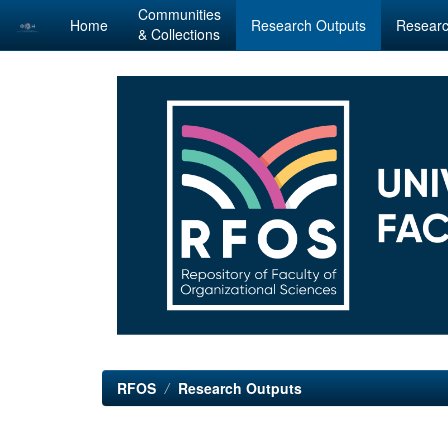
Communities
Home
Research Outputs
Researc
& Collections
Skip
navigation
RFOS
Research Outputs