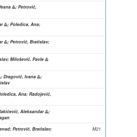
 Vesna
; Petrović,
ar
; Poledica, Ana;
ar
; Petrović, Bratislav;
slav; Milošević, Pavle
; Dragović, Ivana
;
islav
Poledica, Ana; Radojević,
Rakićević, Aleksandar
;
ragan
nad; Petrović, Bratislav;
M21