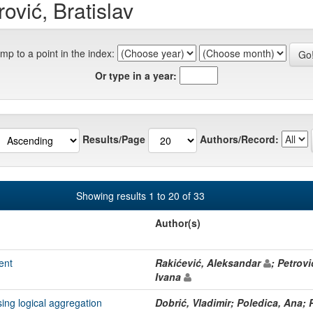
ović, Bratislav
mp to a point in the index:
Or type in a year:
Results/Page
Authors/Record:
Showing results 1 to 20 of 33
Author(s)
ent
Rakićević, Aleksandar
; Petrovi
Ivana
ng logical aggregation
Dobrić, Vladimir; Poledica, Ana; P