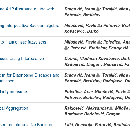
nd AHP illustrated on the web
Dragović, Ivana
; Turajlić, Nina
Petrović, Bratislav
ing Interpolative Boolean algebra
Milošević, Pavle
; Petrović, Bra
Kovačević, Darko
o Intuitionistic fuzzy sets
Milošević, Pavle
; Poledica, An
; Petrović, Bratislav; Radojević
cess Using Interpolative
Dobrić, Vladimir; Kovačević, Darko
Radojević, Dragan; Milošević, P
tem for Diagnosing Diseases and
Dragović, Ivana
; Turajlić, Nina
ikelihood
Petrović, Bratislav; Radojević, D
larity measures
Poledica, Ana; Milošević, Pavle
Petrović, Bratislav; Radojević, D
cal Aggregation
Rakićević, Aleksandar
; Miloše
Bratislav; Radojević, Dragan
ased on Interpolative Boolean
Lilić, Nemanja; Petrović, Bratisla