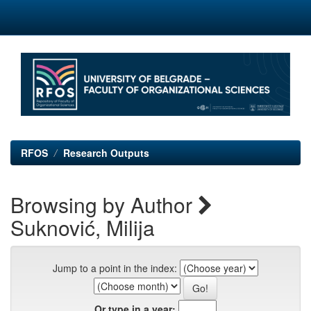
Skip
navigation
RFOS
Research Outputs
Browsing by Author
Suknović, Milija
Jump to a point in the index:
Or type in a year: