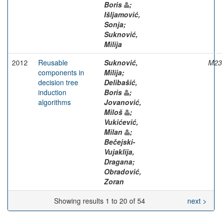
Boris
;
Išljamović,
Sonja;
Suknović,
Milija
2012
Reusable
Suknović,
M23
components in
Milija;
decision tree
Delibašić,
induction
Boris
;
algorithms
Jovanović,
Miloš
;
Vukićević,
Milan
;
Bečejski-
Vujaklija,
Dragana;
Obradović,
Zoran
Showing results 1 to 20 of 54
next >