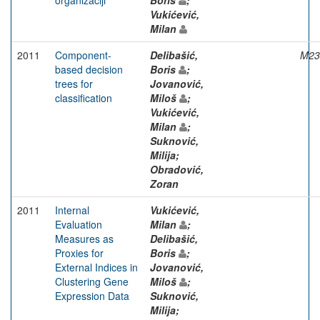
Vukićević,
Milan
2011
Component-
Delibašić,
M23
based decision
Boris
;
trees for
Jovanović,
classification
Miloš
;
Vukićević,
Milan
;
Suknović,
Milija;
Obradović,
Zoran
2011
Internal
Vukićević,
Evaluation
Milan
;
Measures as
Delibašić,
Proxies for
Boris
;
External Indices in
Jovanović,
Clustering Gene
Miloš
;
Expression Data
Suknović,
Milija;