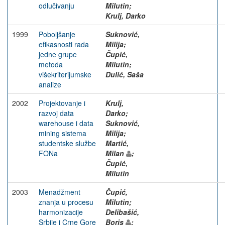
odlučivanju
Milutin;
Krulj, Darko
1999
Poboljšanje
Suknović,
efikasnosti rada
Milija;
jedne grupe
Čupić,
metoda
Milutin;
višekriterijumske
Dulić, Saša
analize
2002
Projektovanje i
Krulj,
razvoj data
Darko;
warehouse i data
Suknović,
mining sistema
Milija;
studentske službe
Martić,
FONa
Milan
;
Čupić,
Milutin
2003
Menadžment
Čupić,
znanja u procesu
Milutin;
harmonizacije
Delibašić,
Srbije i Crne Gore
Boris
;