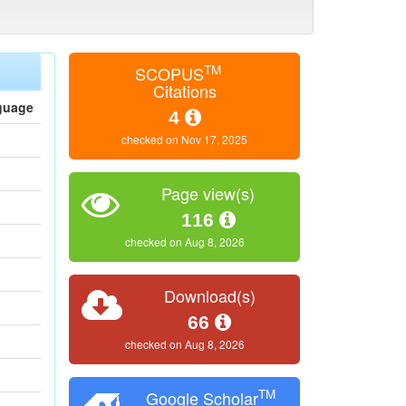
TM
SCOPUS
Citations
guage
4
checked on Nov 17, 2025
Page view(s)
116
checked on Aug 8, 2026
Download(s)
66
checked on Aug 8, 2026
TM
Google Scholar