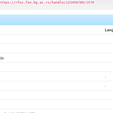
https://rfos.fon.bg.ac.rs/handle/123456789/1570
Lan
ija
-
-