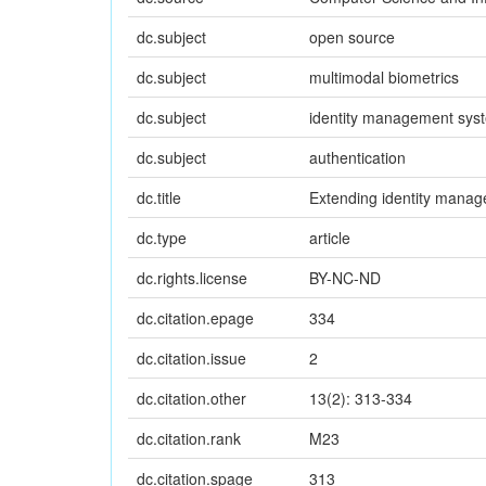
dc.subject
open source
dc.subject
multimodal biometrics
dc.subject
identity management sys
dc.subject
authentication
dc.title
Extending identity manag
dc.type
article
dc.rights.license
BY-NC-ND
dc.citation.epage
334
dc.citation.issue
2
dc.citation.other
13(2): 313-334
dc.citation.rank
M23
dc.citation.spage
313