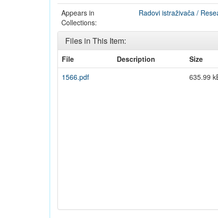
Appears in
Radovi istraživača / Rese
Collections:
Files in This Item:
File
Description
Size
1566.pdf
635.99 k