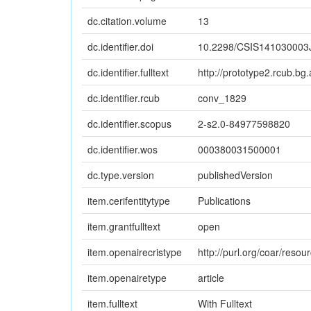
dc.citation.volume
13
dc.identifier.doi
10.2298/CSIS141030003
dc.identifier.fulltext
http://prototype2.rcub.bg.
dc.identifier.rcub
conv_1829
dc.identifier.scopus
2-s2.0-84977598820
dc.identifier.wos
000380031500001
dc.type.version
publishedVersion
item.cerifentitytype
Publications
item.grantfulltext
open
item.openairecristype
http://purl.org/coar/reso
item.openairetype
article
item.fulltext
With Fulltext