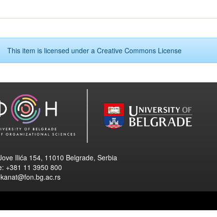
This item is licensed under a
Creative Commons License
Jove Ilića 154, 11010 Belgrade, Serbia
e: +381 11 3950 800
ekanat@fon.bg.ac.rs