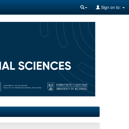
Sign on to: