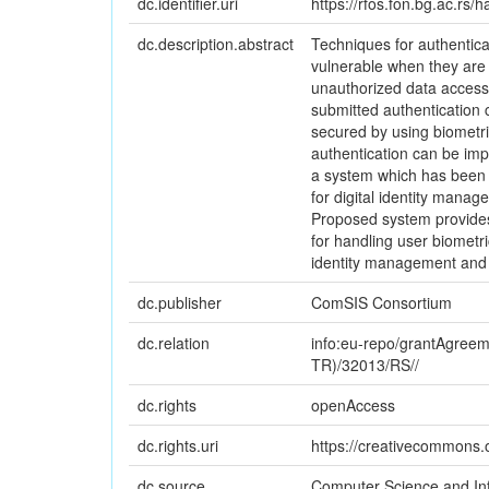
dc.identifier.uri
https://rfos.fon.bg.ac.rs
dc.description.abstract
Techniques for authentica
vulnerable when they are 
unauthorized data access, 
submitted authentication 
secured by using biometric
authentication can be imp
a system which has been 
for digital identity man
Proposed system provides
for handling user biometr
identity management and 
dc.publisher
ComSIS Consortium
dc.relation
info:eu-repo/grantAgree
TR)/32013/RS//
dc.rights
openAccess
dc.rights.uri
https://creativecommons.o
dc.source
Computer Science and In