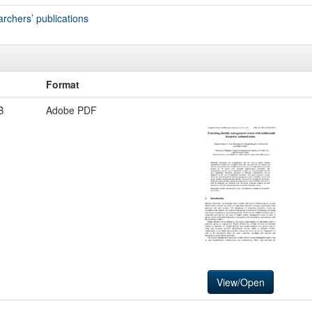
archers’ publications
Format
B
Adobe PDF
View/Open