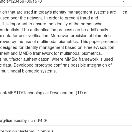
/handle/123456789/1570
-
tion that are used in today's identity management systems are
en
used over the network. In order to prevent fraud and
it is important to ensure the identity of the person who
credentials. The authentication process can be additionally
 data for user verification. Moreover, precision of biometric
roved by the use of multimodal biometrics. This paper presents
designed for identity management based on FreeIPA solution
agement and MMBio framework for multimodal biometrics.
 multifactor authentication, where MMBio framework is used
ic data. Developed prototype confirms possible integration of
multimodal biometric systems.
ment/MESTD/Technological Development (TD or
rg/licenses/by-nc-nd/4.0/
formation Systems / ComSIS