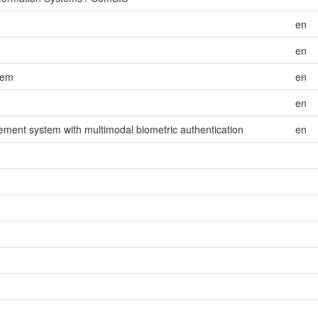
en
en
tem
en
en
ement system with multimodal biometric authentication
en