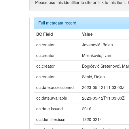
Please use this identifier to cite or link to this item:
Full metadata record
DC Field
Value
dc.creator
Jovanović, Bojan
dc.creator
Milenković, Ivan
dc.creator
Bogićević Sretenović, Mar
dc.creator
Simić, Dejan
dc.date.accessioned
2023-05-12T11:03:00Z
dc.date.available
2023-05-12T11:03:00Z
dc.date.issued
2016
dc.identifier.issn
1820-0214