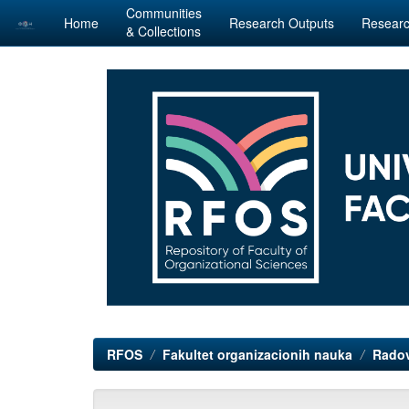
Communities
Home
Research Outputs
Researc
& Collections
Skip
navigation
RFOS
Fakultet organizacionih nauka
Radov