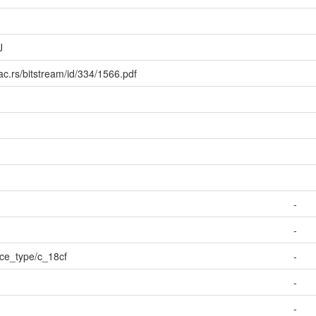
J
ac.rs/bitstream/id/334/1566.pdf
-
-
urce_type/c_18cf
-
-
-