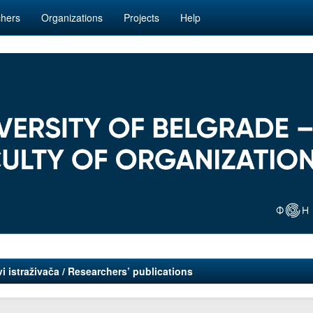
hers
Organizations
Projects
Help
i istraživača / Researchers’ publications