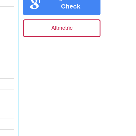
Check
Altmetric