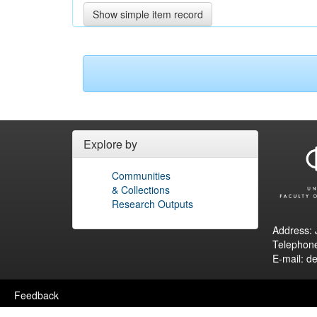
Show simple item record
Explore by
Communities
& Collections
Research Outputs
Address: 
Telephon
E-mail: d
Feedback