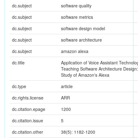
dc.subject
software quality
dc.subject
software metrics
dc.subject
software design model
dc.subject
software architecture
dc.subject
amazon alexa
dc.title
Application of Voice Assistant Technolo
Teaching Software Architecture Design
Study of Amazon's Alexa
dc.type
article
dc.rights.license
ARR
dc.citation.epage
1200
dc.citation.issue
5
dc.citation.other
38(5): 1182-1200