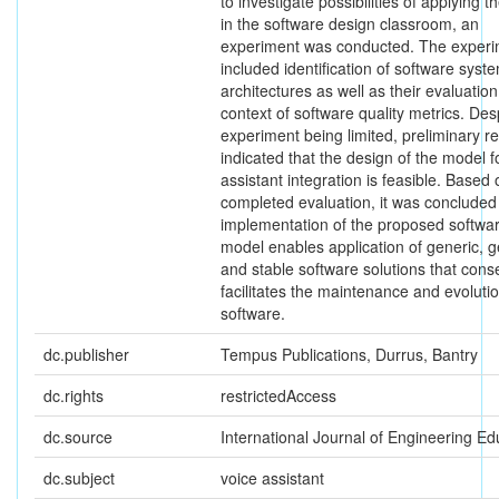
to investigate possibilities of applying 
in the software design classroom, an
experiment was conducted. The exper
included identification of software syst
architectures as well as their evaluation
context of software quality metrics. Des
experiment being limited, preliminary re
indicated that the design of the model f
assistant integration is feasible. Based 
completed evaluation, it was concluded 
implementation of the proposed softwa
model enables application of generic, g
and stable software solutions that cons
facilitates the maintenance and evolutio
software.
dc.publisher
Tempus Publications, Durrus, Bantry
dc.rights
restrictedAccess
dc.source
International Journal of Engineering Ed
dc.subject
voice assistant