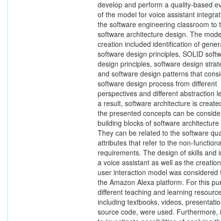
develop and perform a quality-based ev
of the model for voice assistant integrat
the software engineering classroom to 
software architecture design. The mode
creation included identification of gener
software design principles, SOLID soft
design principles, software design strat
and software design patterns that consi
software design process from different
perspectives and different abstraction l
a result, software architecture is create
the presented concepts can be conside
building blocks of software architecture
They can be related to the software qua
attributes that refer to the non-functiona
requirements. The design of skills and i
a voice assistant as well as the creation
user interaction model was considered
the Amazon Alexa platform. For this pu
different teaching and learning resourc
including textbooks, videos, presentati
source code, were used. Furthermore, 