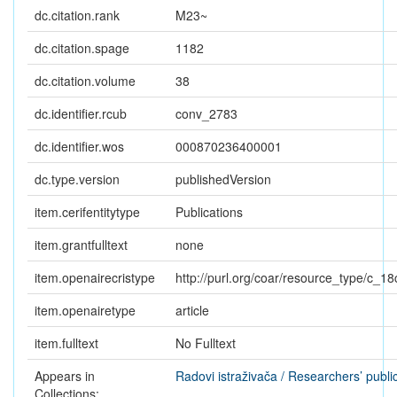
dc.citation.rank
M23~
dc.citation.spage
1182
dc.citation.volume
38
dc.identifier.rcub
conv_2783
dc.identifier.wos
000870236400001
dc.type.version
publishedVersion
item.cerifentitytype
Publications
item.grantfulltext
none
item.openairecristype
http://purl.org/coar/resource_type/c_18
item.openairetype
article
item.fulltext
No Fulltext
Appears in
Radovi istraživača / Researchers’ publi
Collections: