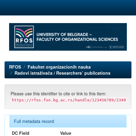
Skip
navigation
RFOS
Fakultet organizacionih nauka
Radovi istraživača / Researchers’ publications
Please use this identifier to cite or link to this item:
https://rfos.fon.bg.ac.rs/handle/123456789/2349
Full metadata record
DC Field
Value