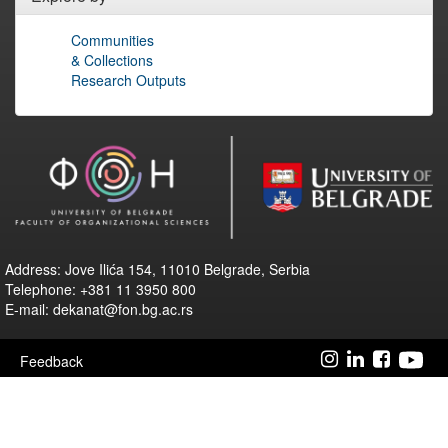
Communities
& Collections
Research Outputs
Address: Jove Ilića 154, 11010 Belgrade, Serbia
Telephone: +381 11 3950 800
E-mail: dekanat@fon.bg.ac.rs
Feedback