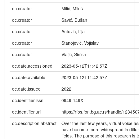
dc.creator
Milić, Miloš
dc.creator
Savić, Dušan
dc.creator
Antović, Ilija
dc.creator
Stanojević, Vojislav
dc.creator
Vlajić, Siniša
dc.date.accessioned
2023-05-12T11:42:57Z
dc.date.available
2023-05-12T11:42:57Z
dc.date.issued
2022
dc.identifier.issn
0949-149X
dc.identifier.uri
https://rfos.fon.bg.ac.rs/handle/12345
dc.description.abstract
Over the last few years, virtual voice as
have become more widespread in differ
fields. The purpose of this research is t