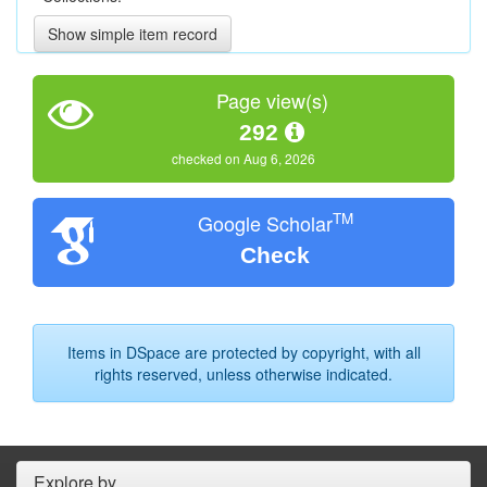
Show simple item record
Page view(s)
292
checked on Aug 6, 2026
TM
Google Scholar
Check
Items in DSpace are protected by copyright, with all
rights reserved, unless otherwise indicated.
Explore by