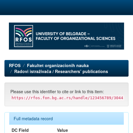
Skip
navigation
RFOS
Fakultet organizacionih nauka
Radovi istraživača / Researchers’ publications
Please use this identifier to cite or link to this item:
https://rfos.fon.bg.ac.rs/handle/123456789/3044
Full metadata record
DC Field
Value