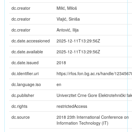
dc.creator
Milić, Miloš
dc.creator
Vlajić, Siniša
dc.creator
Antović, Ilija
dc.date.accessioned
2025-12-11T13:29:56Z
dc.date.available
2025-12-11T13:29:56Z
dc.date.issued
2018
dc.identifier.uri
https://rfos.fon.bg.ac.rs/handle/123456
dc.language.iso
en
dc.publisher
Univerzitet Crne Gore Elektrotehnički fak
dc.rights
restrictedAccess
dc.source
2018 23th International Conference on
Information Technology (IT)