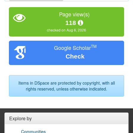
Page view(s)
118
checked on Aug 6, 2026
TM
Google Scholar
Check
Items in DSpace are protected by copyright, with all
rights reserved, unless otherwise indicated.
Explore by
Communities