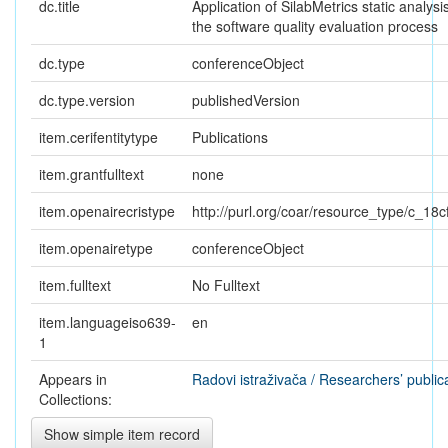
dc.title
Application of SilabMetrics static analysis
the software quality evaluation process
dc.type
conferenceObject
dc.type.version
publishedVersion
item.cerifentitytype
Publications
item.grantfulltext
none
item.openairecristype
http://purl.org/coar/resource_type/c_18c
item.openairetype
conferenceObject
item.fulltext
No Fulltext
item.languageiso639-
en
1
Appears in
Radovi istraživača / Researchers’ public
Collections:
Show simple item record