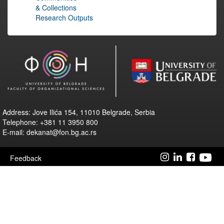
& Collections
Research Outputs
Address: Jove Ilića 154, 11010 Belgrade, Serbia
Telephone: +381 11 3950 800
E-mail: dekanat@fon.bg.ac.rs
Feedback