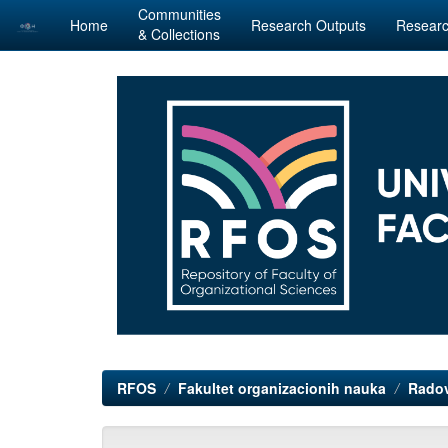
Communities
Home
Research Outputs
Researc
& Collections
Skip
navigation
RFOS
Fakultet organizacionih nauka
Radov