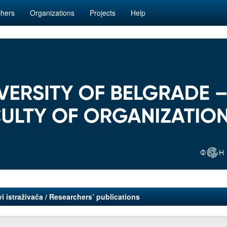
hers
Organizations
Projects
Help
i istraživača / Researchers’ publications