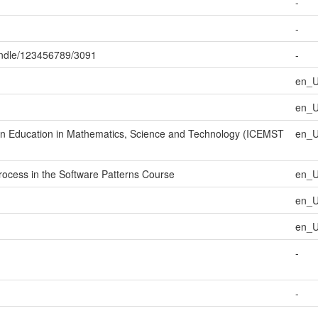
-
-
handle/123456789/3091
-
en_
en_
 on Education in Mathematics, Science and Technology (ICEMST
en_
rocess in the Software Patterns Course
en_
en_
en_
-
-