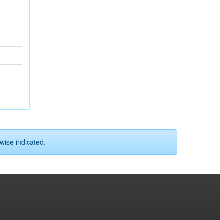
wise indicated.