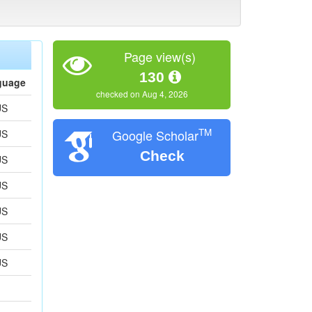
Page view(s)
130
guage
checked on Aug 4, 2026
US
TM
Google Scholar
US
Check
US
US
US
US
US