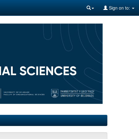
Sign on to: