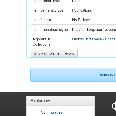
item.grantfulltext
none
item.cerifentitytype
Publications
item.fulltext
No Fulltext
item.openairecristype
http://purl.org/coar/resou
Appears in
Radovi istraživača / Resea
Collections:
Show simple item record
Items in D
Explore by
Communities