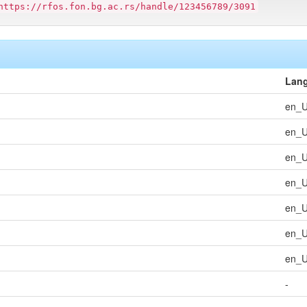
https://rfos.fon.bg.ac.rs/handle/123456789/3091
Lan
en_
en_
en_
en_
en_
en_
en_
-