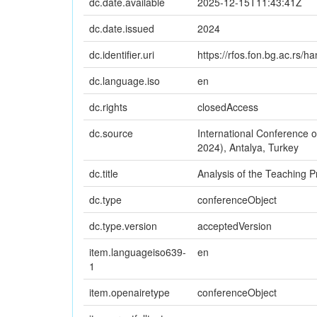
dc.date.available
2025-12-15T11:43:41Z
dc.date.issued
2024
dc.identifier.uri
https://rfos.fon.bg.ac.rs/
dc.language.iso
en
dc.rights
closedAccess
dc.source
International Conference
2024), Antalya, Turkey
dc.title
Analysis of the Teaching P
dc.type
conferenceObject
dc.type.version
acceptedVersion
item.languageiso639-
en
1
item.openairetype
conferenceObject