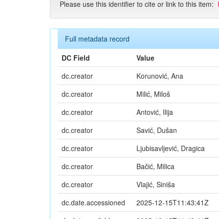
Please use this identifier to cite or link to this item:
Full metadata record
DC Field
Value
dc.creator
Korunović, Ana
dc.creator
Milić, Miloš
dc.creator
Antović, Ilija
dc.creator
Savić, Dušan
dc.creator
Ljubisavljević, Dragica
dc.creator
Bačić, Milica
dc.creator
Vlajić, Siniša
dc.date.accessioned
2025-12-15T11:43:41Z