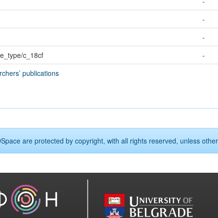
-
-
-
rce_type/c_18cf
-
rchers’ publications
Space are protected by copyright, with all rights reserved, unless other