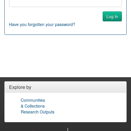
Have you forgotten your password?
Explore by
Communities
& Collections
Research Outputs