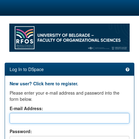
Skip
navigation
Log In to DSpace
New user? Click here to register.
Please enter your e-mail address and password into the
form below.
E-mail Address:
Password: