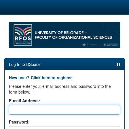
Skip
navigation
Log In to DSpace
New user? Click here to register.
Please enter your e-mail address and password into the
form below.
E-mail Address:
Password: