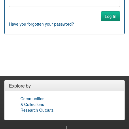
Have you forgotten your password?
Explore by
Communities
& Collections
Research Outputs