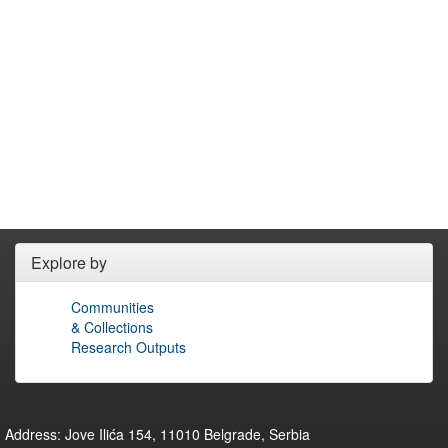
Explore by
Communities
& Collections
Research Outputs
Address: Jove Ilića 154, 11010 Belgrade, Serbia