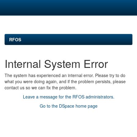
Skip
navigation
RFOS
Internal System Error
The system has experienced an internal error. Please try to do
what you were doing again, and if the problem persists, please
contact us so we can fix the problem.
Leave a message for the RFOS administrators.
Go to the DSpace home page