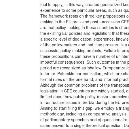
tool to apply, in this way, created generalized k
experience to some particular areas, such as qual
The framework rests on three key propositions c
making in the EU pre - and post - accession CEE
are that policy-making in these countries is stron
the existing EU policies and legislation; that the
a specific level of dedication, experience, knowl
of the policy-makers and that time pressure is a 
successful policy-making projects. Failure to pr
these propositions can have a number of uninte
impactful consequences. Such outcomes in the 
period are recognized as ‘shallow Europeanizatio
letter’ or ‘Potemkin harmonization’, which are ch
formal rules on the one hand, and informal pract
Although the common problems of the transposit
legislation in CEE countries are widely studied, o
limited about how public policy-makers perceive 
infrastructure issues in Serbia during the EU pr
Aiming to start filling this gap, we employ a trian
methodology, including a) comparative analysis; 
of parliamentary speeches and c) questionnaire 
same answer to a single theoretical question. Du