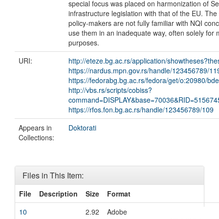
special focus was placed on harmonization of Ser
infrastructure legislation with that of the EU. The
policy-makers are not fully familiar with NQI con
use them in an inadequate way, often solely for 
purposes.
URI:
http://eteze.bg.ac.rs/application/showtheses?th
https://nardus.mpn.gov.rs/handle/123456789/11
https://fedorabg.bg.ac.rs/fedora/get/o:20980/bd
http://vbs.rs/scripts/cobiss?
command=DISPLAY&base=70036&RID=515674
https://rfos.fon.bg.ac.rs/handle/123456789/109
Appears in
Doktorati
Collections:
Files in This Item:
File
Description
Size
Format
10
2.92
Adobe