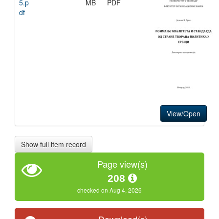
5.p
MB
PDF
df
View/Open
Show full item record
Page view(s)
208
checked on Aug 4, 2026
Download(s)