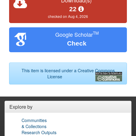
22
checked on Aug 4, 2026
TM
Google Scholar
Check
This item is licensed under a
Creative Commons
License
Explore by
Communities
& Collections
Research Outputs