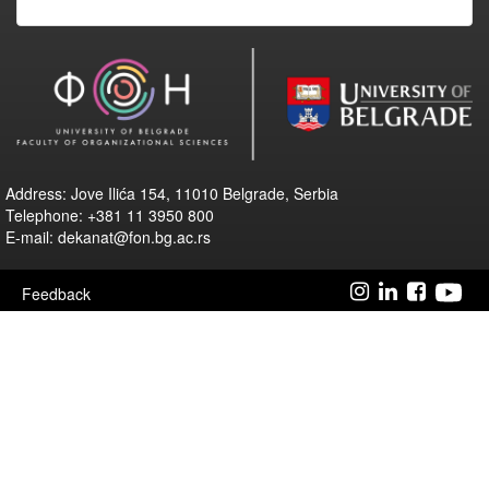
Address: Jove Ilića 154, 11010 Belgrade, Serbia
Telephone: +381 11 3950 800
E-mail: dekanat@fon.bg.ac.rs
Feedback