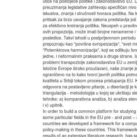
utiče na postojeće politike i zakonodavstvo EU. 
preuzimanja legislative zahtevaju specifičan niv
iskustva, znanja i stručnosti tvoraca politika. Na
pritisak za brzo usvajanje zakona predstavlja jo
za efektivno kreiranja politika. Neuspeh u prav
ovih propozicija, može imati brojne nenamerne i
posledice. Takvi ishodi u postprijemnom periodu u
prepoznaju kao "površna evropeizacija", "svet mrt
"Potemkinova harmonizacija", koji se odlikuju fo
jedne, i neformalnim praksama s druge strane. I
problemi transpozicije zakonodavstva EU u zeml
Istočne Evrope široko proučavani, naše znanje j
ograničeno na to kako tvorci javnih politika poima
kvaliteta u Srbiji tokom procesa pristupanja EU. 
odgovora na postavljeno pitanje, u disertaciji je 
triangulacija - metodologija u kojoj se ukrštaju s
tehnike: a) komparativna analiza, b) analiza ste
i v) upitnik.
In order to build a common platform for studying
some particular fields in the EU pre - and post 
countries we developed a framework for a compar
policy-making in these countries. This framewor
results of an extensive literature research, has 