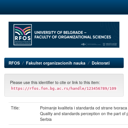
Skip
navigation
RFOS
Fakultet organizacionih nauka
Doktorati
Please use this identifier to cite or link to this item:
https://rfos.fon.bg.ac.rs/handle/123456789/109
Title:
Poimanje kvaliteta i standarda od strane tvoraca i 
Quality and standards perception on the part of 
Serbia