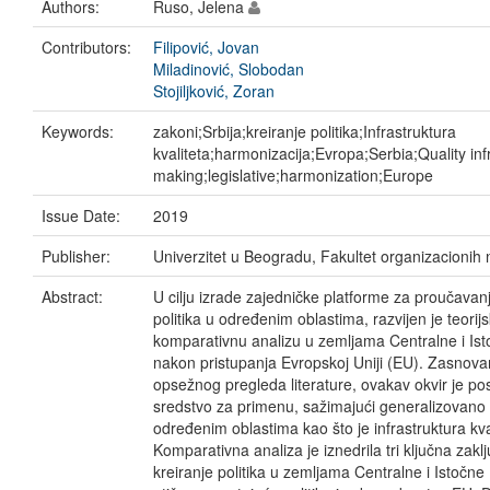
Authors:
Ruso, Jelena
Contributors:
Filipović, Jovan
Miladinović, Slobodan
Stojiljković, Zoran
Keywords:
zakoni;Srbija;kreiranje politika;Infrastruktura
kvaliteta;harmonizacija;Evropa;Serbia;Quality inf
making;legislative;harmonization;Europe
Issue Date:
2019
Publisher:
Univerzitet u Beogradu, Fakultet organizacionih
Abstract:
U cilju izrade zajedničke platforme za proučavan
politika u određenim oblastima, razvijen je teorijs
komparativnu analizu u zemljama Centralne i Ist
nakon pristupanja Evropskoj Uniji (EU). Zasnova
opsežnog pregleda literature, ovakav okvir je po
sredstvo za primenu, sažimajući generalizovano 
određenim oblastima kao što je infrastruktura kva
Komparativna analiza je iznedrila tri ključna zakl
kreiranje politika u zemljama Centralne i Istočn