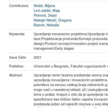
Contributors:
Stošić, Biljana
Levi-Jakšić, Maja
Petrović, Dejan
Makajić-Nikolić, Dragana
Bojović, Nebojša
Keywords:
Upravljanje inovacionim projektima;Upravljanje 
faze;Projektovanje proizvoda;Koncept proizvoda
design;Product concept;Innovation project man
management;Early stages
Issue Date:
2021
Publisher:
Univerzitet u Beogradu, Fakultet organizacionih
Abstract:
Upravljanje ranim fazama predstavlja veoma zna
upravljanja inovacijama i inovacionim projektima.
potvrđeno na osnovu velikog broja referentnih pu
mogu naći u navedenoj oblasti, ali i zastupljenoš
teme u praksi. Imajući u vidu da je upravljanje 
specificirano kao kritičan faktor uspeha inovacion
predstavlja jedan od najvećih izazova u ovoj obl