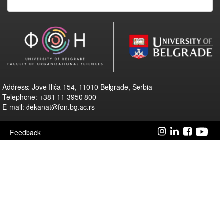
Address: Jove Ilića 154, 11010 Belgrade, Serbia
Telephone: +381 11 3950 800
E-mail: dekanat@fon.bg.ac.rs
Feedback