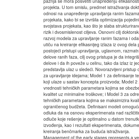
pažnja se mora posvetiti unapređenju efikasnost
projekta. U tom smislu, predmet istraživanja dokt
odnosi na unapređenje upravljanja ranim fazama
projekata, kako bi se izvršila optimizacija pojedini
svojstava projekata, kao što je slaba strukturiran
rizik i dvosmislenost ciljeva. Osnovni cilj doktorsk
razvoj modela za upravljanje ranim fazama i oda
utiču na kreiranje efikasnijeg izlaza iz ovog dela
postojeći pristupi upravljanja, uglavnom, razmat
delove ranih faza, cilj ovog pristupa je da integr
delove i da ih poveže u celinu, tako da izlaz iz j
predstavlja ulaz u sledeći. Novorazvijeni pristup
za upravljanje idejama; Model 1 za definisanje 
koji ulaze u sastav koncepta proizvoda; Model 2
vrednosti tehničkih parametara kojima se obezbe
kvalitet uz minimalne troškove; i Model 3 za odr
tehničkih parametara kojima se maksimizira kvali
ograničenog budžeta. Definisani modeli omoguć
odluka da na osnovu eksperimenata nad različiti
odluče koje rešenje je optimalno u datom trenut
izvođenja, kao i rezultati eksperimenata, dokumen
kreiranja benčmarka za buduća istraživanja.
Management of the early stages represents a ver