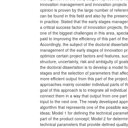
innovation management and innovation project
opinion is proven by the large number of referent
can be found in this field and also by the presenc
in practice. Stated that the early stages manage
a critical success factor of innovation projects, 
one of the biggest challenges in this area, speci
paid to improving the efficiency of this part of the
Accordingly, the subject of the doctoral dissertat
management of the early stages of innovation pro
optimize certain project factors and features, su
structure, uncertainty, risk and ambiguity of goal
the doctoral dissertation is to develop a model f
stages and the selection of parameters that affec
more efficient output from this part of the project
approaches mainly consider individual parts of th
goal of this approach is to integrate all individual
connect them in a way that output from one part
input to the next one. The newly developed app
algorithm that represents one of the possible w
ideas; Model 1 for defining the technical paramete
part of the product concept; Model 2 for determi
technical parameters that provide defined quality