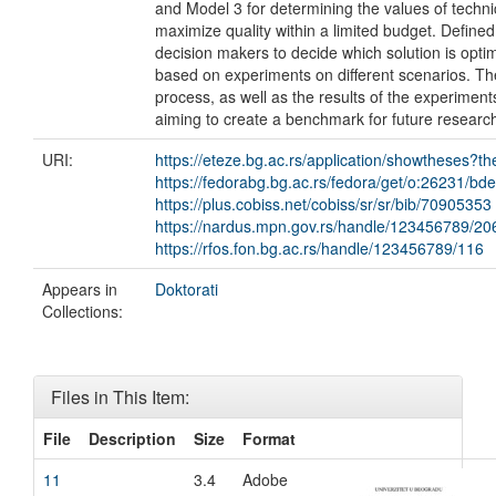
and Model 3 for determining the values of techni
maximize quality within a limited budget. Define
decision makers to decide which solution is optim
based on experiments on different scenarios. Th
process, as well as the results of the experime
aiming to create a benchmark for future researc
URI:
https://eteze.bg.ac.rs/application/showtheses?t
https://fedorabg.bg.ac.rs/fedora/get/o:26231/bd
https://plus.cobiss.net/cobiss/sr/sr/bib/70905353
https://nardus.mpn.gov.rs/handle/123456789/20
https://rfos.fon.bg.ac.rs/handle/123456789/116
Appears in
Doktorati
Collections:
Files in This Item:
File
Description
Size
Format
11
3.4
Adobe