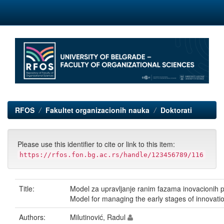
Skip
navigation
RFOS
Fakultet organizacionih nauka
Doktorati
Please use this identifier to cite or link to this item:
https://rfos.fon.bg.ac.rs/handle/123456789/116
Title:
Model za upravljanje ranim fazama inovacionih p
Model for managing the early stages of innovatio
Authors:
Milutinović, Radul