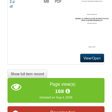
2.p
MB
PDF
df
View/Open
Show full item record
Page view(s)
168
checked on Aug 4, 2026
Download(s)