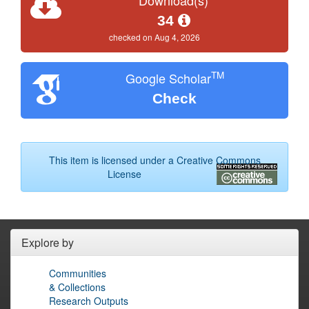
34
checked on Aug 4, 2026
TM
Google Scholar
Check
This item is licensed under a
Creative Commons
License
Explore by
Communities
& Collections
Research Outputs