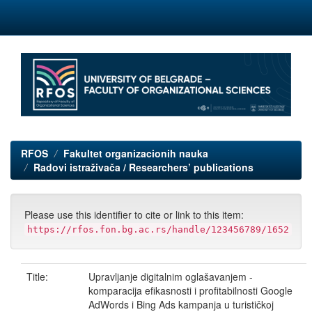
Skip
navigation
RFOS
Fakultet organizacionih nauka
Radovi istraživača / Researchers’ publications
Please use this identifier to cite or link to this item:
https://rfos.fon.bg.ac.rs/handle/123456789/1652
Title:
Upravljanje digitalnim oglašavanjem -
komparacija efikasnosti i profitabilnosti Google
AdWords i Bing Ads kampanja u turističkoj