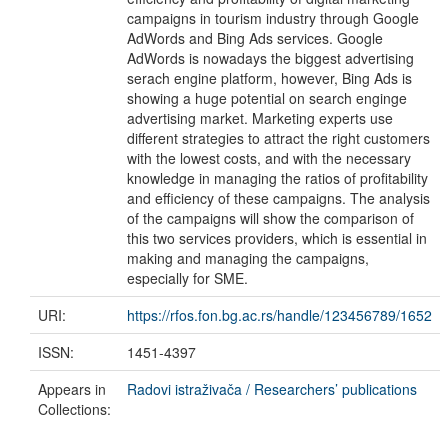
campaigns in tourism industry through Google
AdWords and Bing Ads services. Google
AdWords is nowadays the biggest advertising
serach engine platform, however, Bing Ads is
showing a huge potential on search enginge
advertising market. Marketing experts use
different strategies to attract the right customers
with the lowest costs, and with the necessary
knowledge in managing the ratios of profitability
and efficiency of these campaigns. The analysis
of the campaigns will show the comparison of
this two services providers, which is essential in
making and managing the campaigns,
especially for SME.
URI:
https://rfos.fon.bg.ac.rs/handle/123456789/1652
ISSN:
1451-4397
Appears in
Radovi istraživača / Researchers’ publications
Collections: