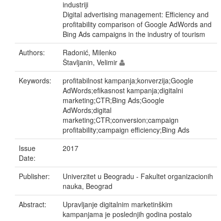
industriji
Digital advertising management: Efficiency and
profitability comparison of Google AdWords and
Bing Ads campaigns in the industry of tourism
Authors:
Radonić, Milenko
Štavljanin, Velimir
Keywords:
profitabilnost kampanja;konverzija;Google
AdWords;efikasnost kampanja;digitalni
marketing;CTR;Bing Ads;Google
AdWords;digital
marketing;CTR;conversion;campaign
profitability;campaign efficiency;Bing Ads
Issue
2017
Date:
Publisher:
Univerzitet u Beogradu - Fakultet organizacionih
nauka, Beograd
Abstract:
Upravljanje digitalnim marketinškim
kampanjama je poslednjih godina postalo