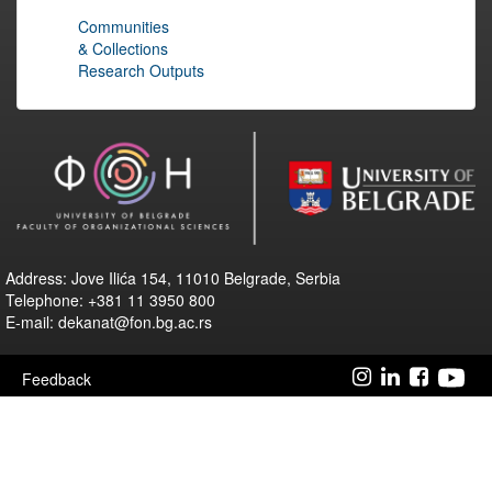
Communities
& Collections
Research Outputs
Address: Jove Ilića 154, 11010 Belgrade, Serbia
Telephone: +381 11 3950 800
E-mail: dekanat@fon.bg.ac.rs
Feedback