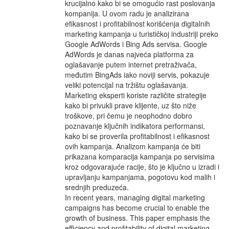
krucijalno kako bi se omogućio rast poslovanja
kompanija. U ovom radu je analizirana
efikasnost i profitabilnost korišćenja digitalnih
marketing kampanja u turističkoj industriji preko
Google AdWords i Bing Ads servisa. Google
AdWords je danas najveća platforma za
oglašavanje putem internet pretraživača,
međutim BingAds iako noviji servis, pokazuje
veliki potencijal na tržištu oglašavanja.
Marketing eksperti koriste različite strategije
kako bi privukli prave klijente, uz što niže
troškove, pri čemu je neophodno dobro
poznavanje ključnih indikatora performansi,
kako bi se proverila profitabilnost i efikasnost
ovih kampanja. Analizom kampanja će biti
prikazana komparacija kampanja po servisima
kroz odgovarajuće racije, što je ključno u izradi i
upravljanju kampanjama, pogotovu kod malih i
srednjih preduzeća.
In recent years, managing digital marketing
campaigns has become crucial to enable the
growth of business. This paper emphasis the
efficiency and profitability of digital marketing