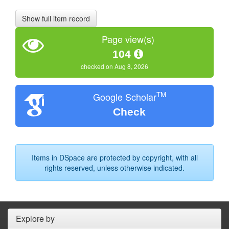
Show full item record
Page view(s)
104
checked on Aug 8, 2026
TM
Google Scholar
Check
Items in DSpace are protected by copyright, with all
rights reserved, unless otherwise indicated.
Explore by