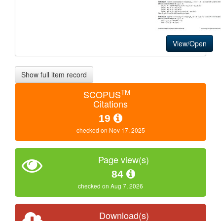
View/Open
Show full item record
TM
SCOPUS
Citations
19
checked on Nov 17, 2025
Page view(s)
84
checked on Aug 7, 2026
Download(s)