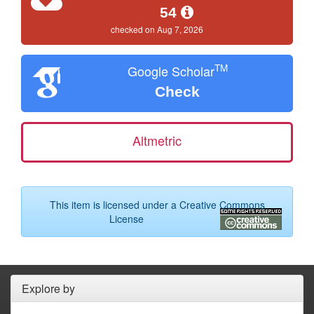
54
checked on Aug 7, 2026
TM
Google Scholar
Check
Altmetric
This item is licensed under a
Creative Commons
License
Explore by