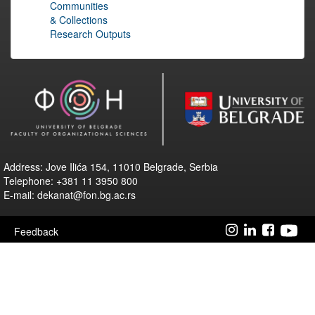
Communities
& Collections
Research Outputs
Address: Jove Ilića 154, 11010 Belgrade, Serbia
Telephone: +381 11 3950 800
E-mail: dekanat@fon.bg.ac.rs
Feedback