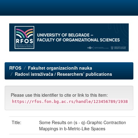
Skip
navigation
RFOS
Fakultet organizacionih nauka
Radovi istraživača / Researchers’ publications
Please use this identifier to cite or link to this item:
https://rfos.fon.bg.ac.rs/handle/123456789/1938
Title:
Some Results on (s - q)-Graphic Contraction
Mappings in b-Metric-Like Spaces