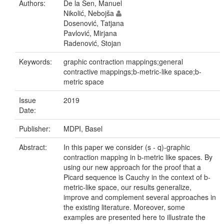
Authors:
De la Sen, Manuel
Nikolić, Nebojša
Dosenović, Tatjana
Pavlović, Mirjana
Radenović, Stojan
Keywords:
graphic contraction mappings;general
contractive mappings;b-metric-like space;b-
metric space
Issue
2019
Date:
Publisher:
MDPI, Basel
Abstract:
In this paper we consider (s - q)-graphic
contraction mapping in b-metric like spaces. By
using our new approach for the proof that a
Picard sequence is Cauchy in the context of b-
metric-like space, our results generalize,
improve and complement several approaches in
the existing literature. Moreover, some
examples are presented here to illustrate the