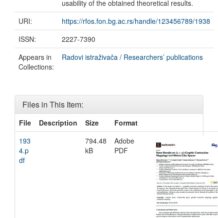
usability of the obtained theoretical results.
URI:
https://rfos.fon.bg.ac.rs/handle/123456789/1938
ISSN:
2227-7390
Appears in
Radovi istraživača / Researchers’ publications
Collections:
Files in This Item:
File
Description
Size
Format
193
794.48
Adobe
4.p
kB
PDF
df