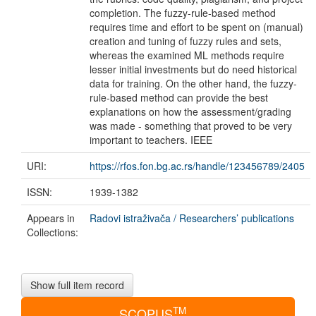
completion. The fuzzy-rule-based method
requires time and effort to be spent on (manual)
creation and tuning of fuzzy rules and sets,
whereas the examined ML methods require
lesser initial investments but do need historical
data for training. On the other hand, the fuzzy-
rule-based method can provide the best
explanations on how the assessment/grading
was made - something that proved to be very
important to teachers. IEEE
URI:
https://rfos.fon.bg.ac.rs/handle/123456789/2405
ISSN:
1939-1382
Appears in
Radovi istraživača / Researchers’ publications
Collections:
Show full item record
TM
SCOPUS