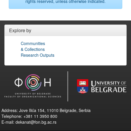
rights reserved, unless otherwise indicated.
Explore by
Communities
& Collections
Research Outputs
Address: Jove Ilića 154, 11010 Belgrade, Serbia
Telephone: +381 11 3950 800
E-mail: dekanat@fon.bg.ac.rs