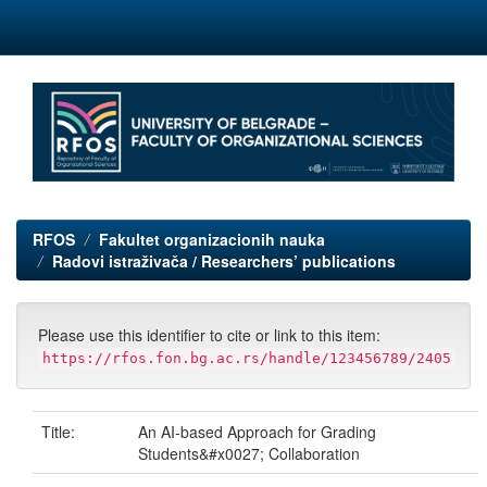
Skip
navigation
RFOS
Fakultet organizacionih nauka
Radovi istraživača / Researchers’ publications
Please use this identifier to cite or link to this item:
https://rfos.fon.bg.ac.rs/handle/123456789/2405
Title:
An AI-based Approach for Grading
Students&#x0027; Collaboration