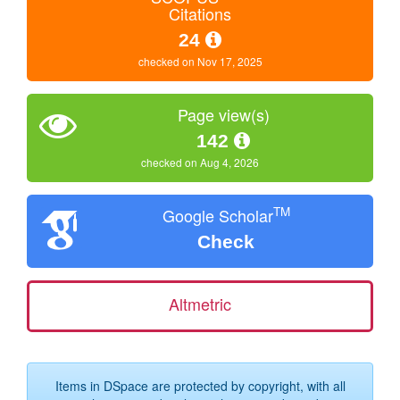
Citations
24
checked on Nov 17, 2025
Page view(s)
142
checked on Aug 4, 2026
TM
Google Scholar
Check
Altmetric
Items in DSpace are protected by copyright, with all