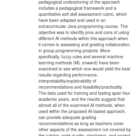
pedagogical underpinning of the approach
includes a pedagogical framework and a
quantitative soft skill assessment rubric, which
have been adapted and used in an
extracurricular Java programming course. The
objective was to identify pros and cons of using
different AI methods within this approach when
it comes to assessing and grading collaboration
in group programming projects. More
specifically, fuzzy rules and several machine
learning methods (ML onward) have been
examined to see which one would yield the best
results regarding performance,
interpretability/explainability of
recommendations and feasibility/practicality.
The data used for training and testing span four
academic years, and the results suggest that
almost all of the examined AI methods, when
used within the proposed AI-based approach,
can provide adequate grading
recommendations as long as teachers cover
other aspects of the assessment not covered by
the rubrics: code quality, plagiarism, and project