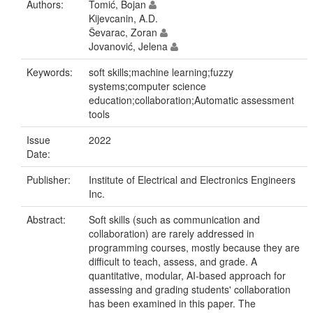
Authors:
Tomić, Bojan
Kijevcanin, A.D.
Ševarac, Zoran
Jovanović, Jelena
Keywords:
soft skills;machine learning;fuzzy
systems;computer science
education;collaboration;Automatic assessment
tools
Issue
2022
Date:
Publisher:
Institute of Electrical and Electronics Engineers
Inc.
Abstract:
Soft skills (such as communication and
collaboration) are rarely addressed in
programming courses, mostly because they are
difficult to teach, assess, and grade. A
quantitative, modular, AI-based approach for
assessing and grading students' collaboration
has been examined in this paper. The