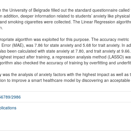
 the University of Belgrade filled out the standard questionnaire called
In addition, deeper information related to students’ anxiety like physical
 and smoking cigarettes were collected. The Linear Regression algorit
n.
ropriate algorithm was exploited for this purpose. The accuracy metric
rror (MAE), was 7.86 for state anxiety and 5.68 for trait anxiety. In ad
 been calculated with state anxiety at 7.80, and trait anxiety at 9.66.
 highest impact after training, a regression analysis method (LASSO) wa
rithm also checked the accuracy of training by overfitting and underfit
 was the analysis of anxiety factors with the highest impact as well as 
ssion to improve a smart healthcare model by discovering an acceptable
456789/2986
lications