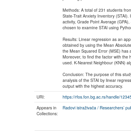
Methods: A total of 231 students from
State-Trait Anxiety Inventory (STAI). 
activity, Grade Point Average (GPA),
chosen to examine STAI using Pytho
Results: Linear regression as an app
obtained by using the Mean Absolute E
the Mean Squared Error (MSE) has also
Moreover, to find the factor with the
used. K-Nearest Neighbour (KNN) algo
Conclusion: The purpose of this study
analysis of the STAI by linear regre
output with the highest accuracy.
URI:
https://rfos.fon.bg.ac.rs/handle/123
Appears in
Radovi istraživača / Researchers’ pub
Collections: