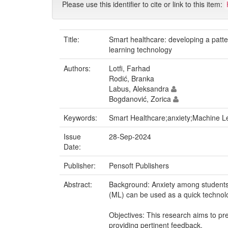
Please use this identifier to cite or link to this item:
Title:
Smart healthcare: developing a patte
learning technology
Authors:
Lotfi, Farhad
Rodić, Branka
Labus, Aleksandra
Bogdanović, Zorica
Keywords:
Smart Healthcare;anxiety;Machine Le
Issue
28-Sep-2024
Date:
Publisher:
Pensoft Publishers
Abstract:
Background: Anxiety among students 
(ML) can be used as a quick technolog
Objectives: This research aims to pre
providing pertinent feedback.