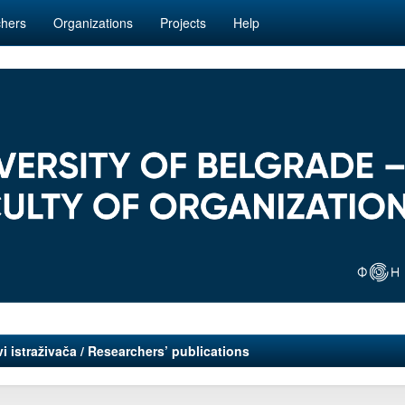
hers
Organizations
Projects
Help
i istraživača / Researchers’ publications