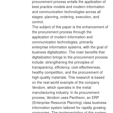
procurement process entails the application of
best practice models and modern information
and communication technologies across all
stages: planning, ordering, execution, and
control.
The subject of this paper is the enhancement of
the procurement process through the
application of modern information and
communication technologies, primarily
enterprise information systems, with the goal of
business digitalization. The main benefits that
digitalization brings to the procurement process
include: strengthening the principles of
transparency, efficiency, cost-effectiveness,
healthy competition, and the procurement of
high-quality materials. This research is based
on the real-world example of the company
Vendom, which operates in the metal
manufacturing industry. In its procurement
process, Vendom uses Pantheon, an ERP
(Enterprise Resource Planning) class business
information system tailored for rapidly growing
companies. The implementation of this system