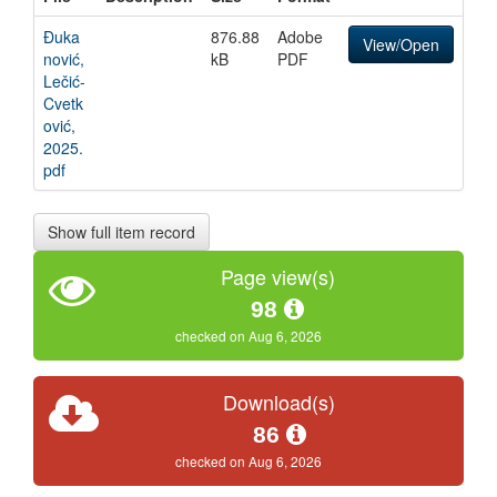
Đuka
876.88
Adobe
View/Open
nović,
kB
PDF
Lečić-
Cvetk
ović,
2025.
pdf
Show full item record
Page view(s)
98
checked on Aug 6, 2026
Download(s)
86
checked on Aug 6, 2026