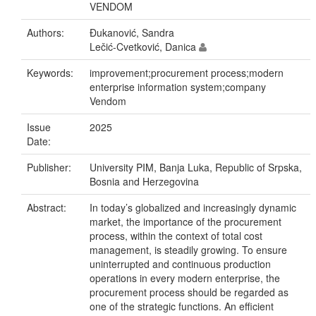
VENDOM
Authors:
Đukanović, Sandra
Lečić-Cvetković, Danica
Keywords:
improvement;procurement process;modern
enterprise information system;company
Vendom
Issue
2025
Date:
Publisher:
University PIM, Banja Luka, Republic of Srpska,
Bosnia and Herzegovina
Abstract:
In today’s globalized and increasingly dynamic
market, the importance of the procurement
process, within the context of total cost
management, is steadily growing. To ensure
uninterrupted and continuous production
operations in every modern enterprise, the
procurement process should be regarded as
one of the strategic functions. An efficient