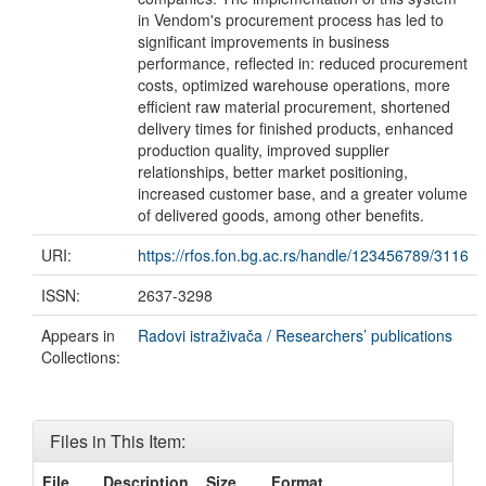
in Vendom's procurement process has led to
significant improvements in business
performance, reflected in: reduced procurement
costs, optimized warehouse operations, more
efficient raw material procurement, shortened
delivery times for finished products, enhanced
production quality, improved supplier
relationships, better market positioning,
increased customer base, and a greater volume
of delivered goods, among other benefits.
URI:
https://rfos.fon.bg.ac.rs/handle/123456789/3116
ISSN:
2637-3298
Appears in
Radovi istraživača / Researchers’ publications
Collections:
Files in This Item:
File
Description
Size
Format