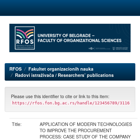
Skip
navigation
RFOS
Fakultet organizacionih nauka
Radovi istraživača / Researchers’ publications
Please use this identifier to cite or link to this item:
https://rfos.fon.bg.ac.rs/handle/123456789/3116
Title:
APPLICATION OF MODERN TECHNOLOGIES
TO IMPROVE THE PROCUREMENT
PROCESS: CASE STUDY OF THE COMPANY