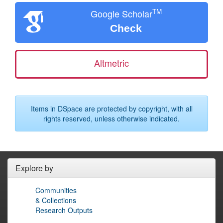
TM
Google Scholar
Check
Altmetric
Items in DSpace are protected by copyright, with all
rights reserved, unless otherwise indicated.
Explore by
Communities
& Collections
Research Outputs