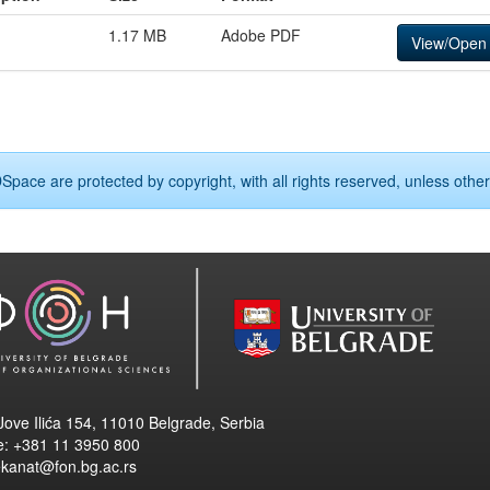
1.17 MB
Adobe PDF
View/Open
Space are protected by copyright, with all rights reserved, unless other
Jove Ilića 154, 11010 Belgrade, Serbia
e: +381 11 3950 800
ekanat@fon.bg.ac.rs