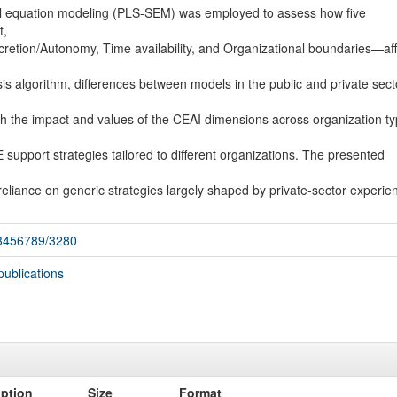
ral equation modeling (PLS-SEM) was employed to assess how five
t,
etion/Autonomy, Time availability, and Organizational boundaries—aff
sis algorithm, differences between models in the public and private sect
both the impact and values of the CEAI dimensions across organization ty
 support strategies tailored to different organizations. The presented
eliance on generic strategies largely shaped by private-sector experie
123456789/3280
publications
iption
Size
Format