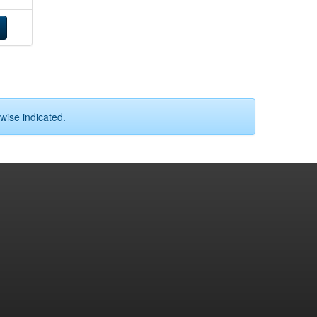
wise indicated.