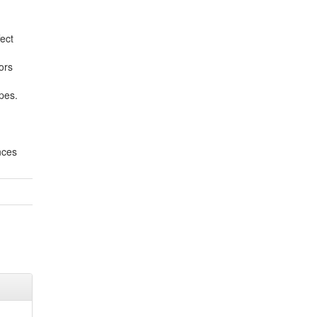
ect
ors
pes.
nces