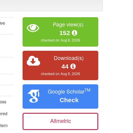
ive
Page view(s)
152
checked on Aug 6, 2026
Download(s)
44
checked on Aug 6, 2026
TM
Google Scholar
Check
ross
ered
Altmetric
stern