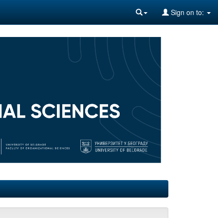
Sign on to: