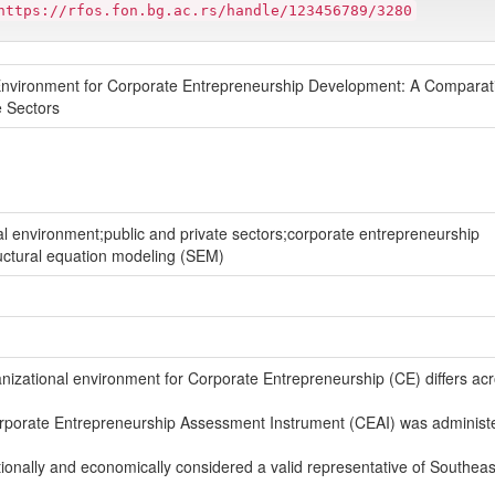
https://rfos.fon.bg.ac.rs/handle/123456789/3280
l Environment for Corporate Entrepreneurship Development: A Comparat
e Sectors
al environment;public and private sectors;corporate entrepreneurship
uctural equation modeling (SEM)
izational environment for Corporate Entrepreneurship (CE) differs ac
Corporate Entrepreneurship Assessment Instrument (CEAI) was administ
tutionally and economically considered a valid representative of Southea