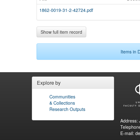
1862-0019-31-2-42724.pdf
Show full item record
Items in D
Explore by
Communities
& Collections
Research Outputs
Address: 
Telephon
E-mail: d