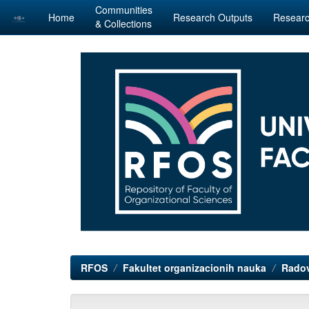
Communities
Home
Research Outputs
Researc
& Collections
Skip
navigation
RFOS
Fakultet organizacionih nauka
Radov