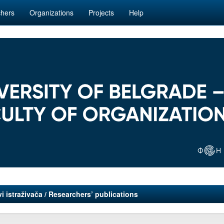
hers
Organizations
Projects
Help
i istraživača / Researchers’ publications