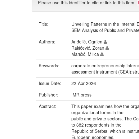
Please use this identifier to cite or link to this item:
Title:
Unveiling Patterns in the Interna
SEM Analysis of Public and Privat
Authors:
Anđelić, Ognjen
Rakićević, Zoran
Maričić, Milica
Keywords:
corporate entrepreneurship;intern
assessment instrument (CEAI);str
Issue Date:
22-Apr-2026
Publisher:
IMR press
Abstract:
This paper examines how the organ
organizational forms in the
public and private sectors. The 
to 682 respondents in the
Republic of Serbia, which is insti
European economies.