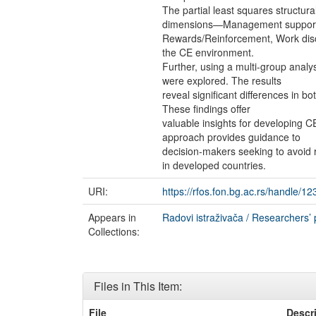
The partial least squares structu
dimensions—Management suppor
Rewards/Reinforcement, Work discr
the CE environment.
Further, using a multi-group analy
were explored. The results
reveal significant differences in 
These findings offer
valuable insights for developing CE
approach provides guidance to
decision-makers seeking to avoid r
in developed countries.
URI:
https://rfos.fon.bg.ac.rs/handle/
Appears in
Radovi istraživača / Researchers’ 
Collections:
Files in This Item:
File
Descr