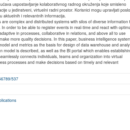
mogućava uspostavljanje kolaborativnog radnog okruženja koje smisleno
ije u jedinstveni, virtuelni radni prostor. Korisnici mogu upravljati pos
 aktuelnih i relevantnih informacija.
are complex and distributed systems with silos of diverse information t
. In order to be able to register events in real-time and react with optim
daptive in processes, collaborative in relations, and above all to use
 make more quality decisions. In this paper, business intelligence syste
odel and metrics as the basis for design of data warehouse and analyt
 model is described, as well as the BI portal which enables establishin
eamlessly connects individuals, teams and organization into virtual
ss processes and make decisions based on timely and relevant
456789/537
lications