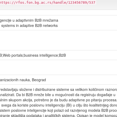
https://rfos.fon.bg.ac.rs/handle/123456789/537
ligencije u adaptivnim B2B mrežama
e systems in adaptive B2B networks
2B;Web portals;business intelligence;B2B
rganizacionih nauka, Beograd
dstavljaju složene i distribuirane sisteme sa velikom količinom raznor
i analizirati. Da bi B2B mreže bile u mogućnosti da registruju događaje u
lnim skupom akcija, potrebno je da budu adaptivne po pitanju procesa
 svega da koriste poslovnu inteligenciju (BI) u cilju što kvalitetnijeg do
sistem poslovne inteligencije koji polazi od razvijenog modela B2B proc
iranje skladišta podataka i analitičkih sistema. Opisan je model kompoz