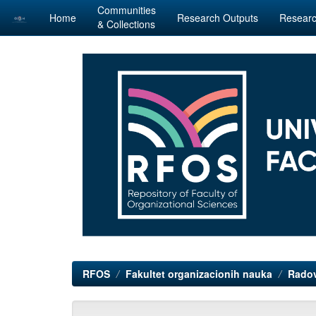
Communities
Home
Research Outputs
Researc
& Collections
Skip
navigation
RFOS
Fakultet organizacionih nauka
Radov