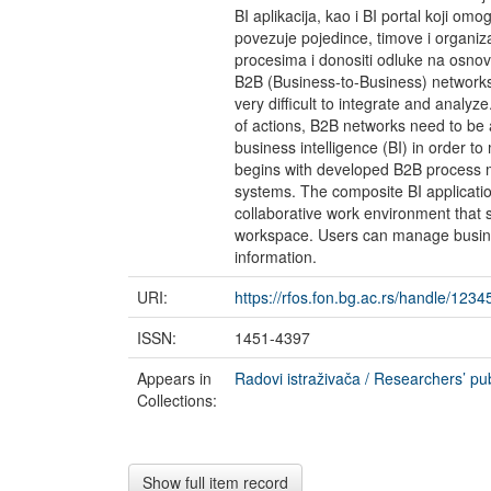
BI aplikacija, kao i BI portal koji o
povezuje pojedince, timove i organizac
procesima i donositi odluke na osnovu
B2B (Business-to-Business) networks 
very difficult to integrate and analyze
of actions, B2B networks need to be a
business intelligence (BI) in order to
begins with developed B2B process m
systems. The composite BI application
collaborative work environment that s
workspace. Users can manage busine
information.
URI:
https://rfos.fon.bg.ac.rs/handle/123
ISSN:
1451-4397
Appears in
Radovi istraživača / Researchers’ pub
Collections:
Show full item record