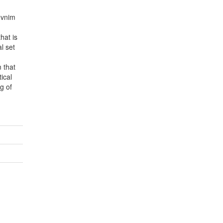
lovnim
hat is
al set
m that
ical
g of