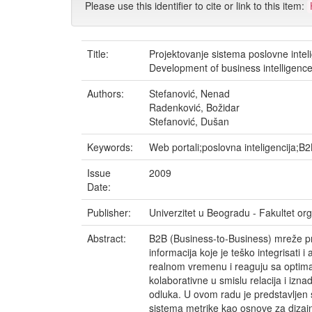
Please use this identifier to cite or link to this item:
Title:
Projektovanje sistema poslovne inte
Development of business intelligenc
Authors:
Stefanović, Nenad
Radenković, Božidar
Stefanović, Dušan
Keywords:
Web portali;poslovna inteligencija;B
Issue
2009
Date:
Publisher:
Univerzitet u Beogradu - Fakultet o
Abstract:
B2B (Business-to-Business) mreže pre
informacija koje je teško integrisati 
realnom vremenu i reaguju sa optima
kolaborativne u smislu relacija i iznad
odluka. U ovom radu je predstavljen 
sistema metrike kao osnove za dizajn