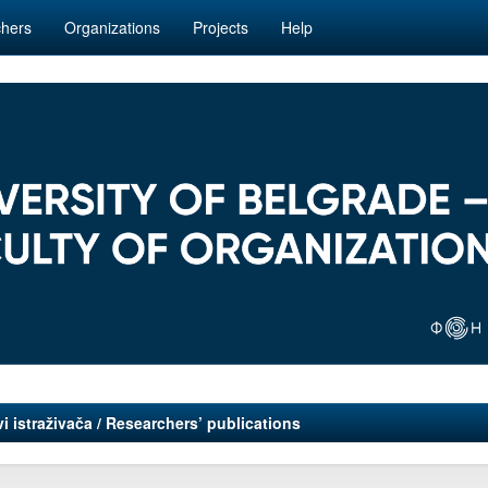
hers
Organizations
Projects
Help
i istraživača / Researchers’ publications