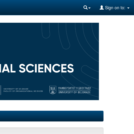
Sign on to: