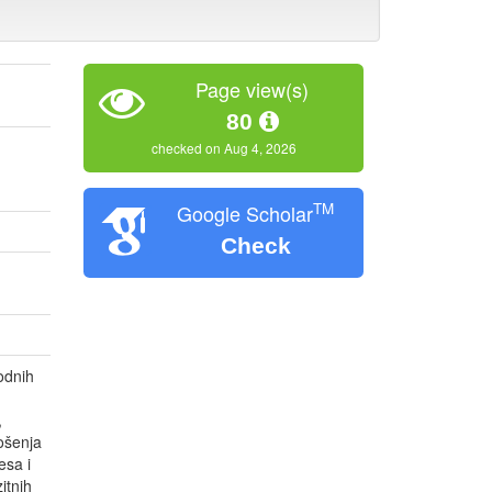
Page view(s)
80
checked on Aug 4, 2026
TM
Google Scholar
Check
odnih
,
nošenja
esa i
itnih