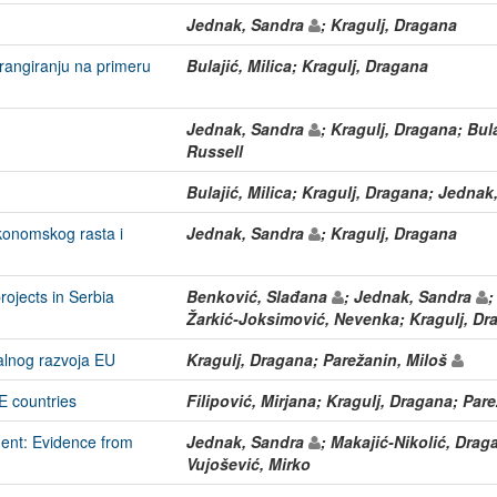
Jednak, Sandra
; Kragulj, Dragana
rangiranju na primeru
Bulajić, Milica; Kragulj, Dragana
Jednak, Sandra
; Kragulj, Dragana; Bula
Russell
Bulajić, Milica; Kragulj, Dragana; Jedna
konomskog rasta i
Jednak, Sandra
; Kragulj, Dragana
projects in Serbia
Benković, Slađana
; Jednak, Sandra
;
Žarkić-Joksimović, Nevenka; Kragulj, Dr
nalnog razvoja EU
Kragulj, Dragana; Parežanin, Miloš
E countries
Filipović, Mirjana; Kragulj, Dragana; Par
ment: Evidence from
Jednak, Sandra
; Makajić-Nikolić, Dra
Vujošević, Mirko