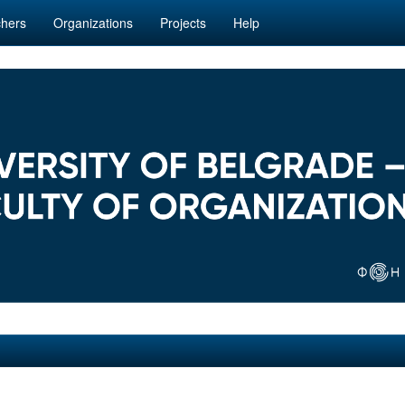
hers
Organizations
Projects
Help