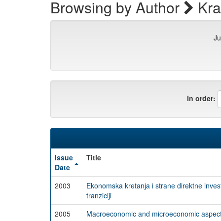
Browsing by Author
Kra
Ju
In order:
Issue
Title
Date
2003
Ekonomska kretanja i strane direktne inves
tranziciji
2005
Macroeconomic and microeconomic aspects 