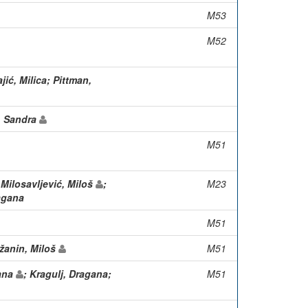
M53
M52
jić, Milica; Pittman,
k, Sandra
M51
 Milosavljević, Miloš
;
M23
agana
M51
ežanin, Miloš
M51
gana
; Kragulj, Dragana;
M51