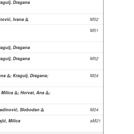
ragulj, Dragana
atović, Ivana
M52
M51
ragulj, Dragana
ragulj, Dragana
M52
gana
; Kragulj, Dragana;
M24
, Milica
; Horvat, Ana
;
ladinović, Slobodan
M24
jić, Milica
aM21