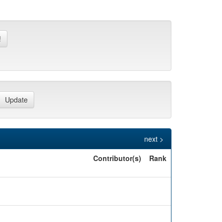
next >
Contributor(s)
Rank