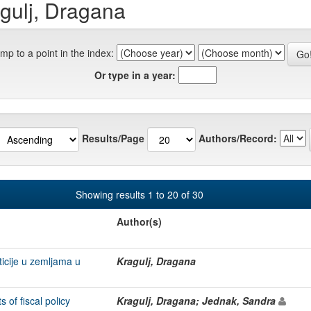
gulj, Dragana
mp to a point in the index:
Or type in a year:
Results/Page
Authors/Record:
Showing results 1 to 20 of 30
Author(s)
ticije u zemljama u
Kragulj, Dragana
of fiscal policy
Kragulj, Dragana; Jednak, Sandra