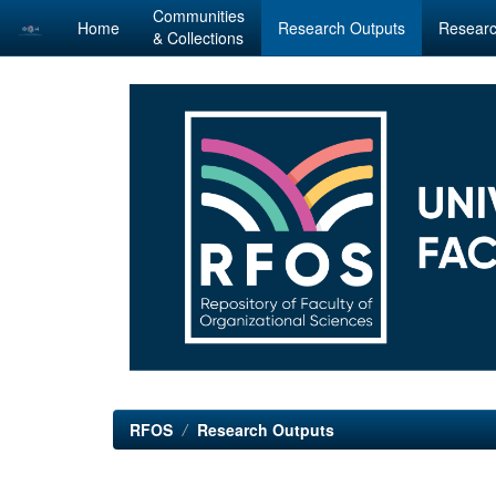
Communities
Home
Research Outputs
Researc
& Collections
Skip
navigation
RFOS
Research Outputs