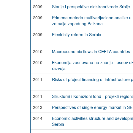
2009
Stanje i perspektive elektroprivrede Srbije
2009
Primena metoda multivarijacione analize u 
zemalja zapadnog Balkana
2009
Electricity reform in Serbia
2010
Macroeconomic flows in CEFTA countries
2010
Ekonomija zasnovana na znanju - osnov e
razvoja
2011
Risks of project financing of infrastructure 
2011
Strukturni i Kohezioni fond - projekti regio
2013
Perspectives of single energy market in SE
2014
Economic activities structure and develop
Serbia