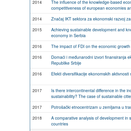
2014
The influence of the knowledge-based eco
competitiveness of european economies a
2014
Značaj IKT sektora za ekonomski razvoj z
2015
Achieving sustainable development and k
economy in Serbia
2016
The impact of FDI on the economic growth 
2016
Domaći i međunarodni izvori finansiranja 
Republike Srbije
2016
Efekti diversifikacije ekonomskih aktivnosti 
2017
Is there intercontinental difference in the i
sustainability? The case of sustainable citi
2017
Potrošački etnocentrizam u zemljama u tranz
2018
A comparative analysis of development in
countries