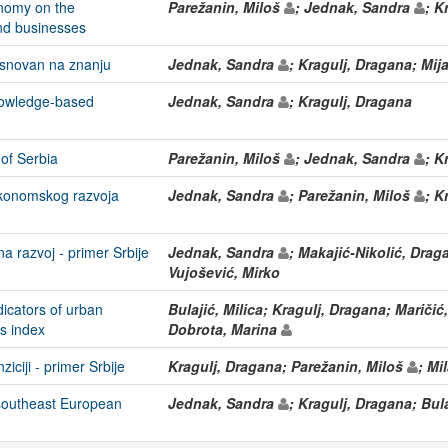
nomy on the
Parežanin, Miloš
; Jednak, Sandra
; K
nd businesses
asnovan na znanju
Jednak, Sandra
; Kragulj, Dragana; Mij
nowledge-based
Jednak, Sandra
; Kragulj, Dragana
of Serbia
Parežanin, Miloš
; Jednak, Sandra
; K
ekonomskog razvoja
Jednak, Sandra
; Parežanin, Miloš
; K
na razvoj - primer Srbije
Jednak, Sandra
; Makajić-Nikolić, Dra
Vujošević, Mirko
ndicators of urban
Bulajić, Milica; Kragulj, Dragana; Maričić
es index
Dobrota, Marina
iciji - primer Srbije
Kragulj, Dragana; Parežanin, Miloš
; Mi
 southeast European
Jednak, Sandra
; Kragulj, Dragana; Bula