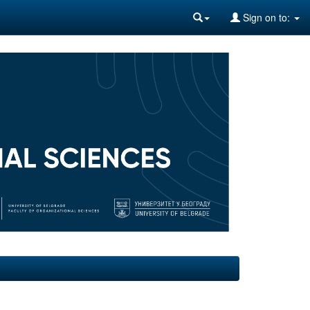
Sign on to: