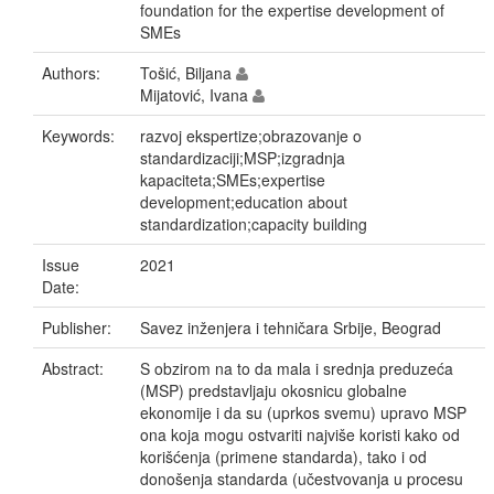
foundation for the expertise development of
SMEs
Authors:
Tošić, Biljana
Mijatović, Ivana
Keywords:
razvoj ekspertize;obrazovanje o
standardizaciji;MSP;izgradnja
kapaciteta;SMEs;expertise
development;education about
standardization;capacity building
Issue
2021
Date:
Publisher:
Savez inženjera i tehničara Srbije, Beograd
Abstract:
S obzirom na to da mala i srednja preduzeća
(MSP) predstavljaju okosnicu globalne
ekonomije i da su (uprkos svemu) upravo MSP
ona koja mogu ostvariti najviše koristi kako od
korišćenja (primene standarda), tako i od
donošenja standarda (učestvovanja u procesu