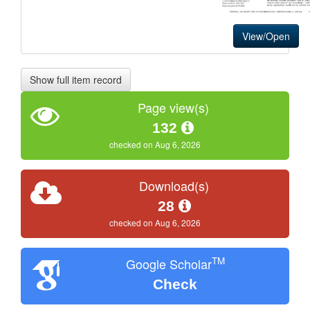
View/Open
Show full item record
Page view(s)
132
checked on Aug 6, 2026
Download(s)
28
checked on Aug 6, 2026
TM
Google Scholar
Check