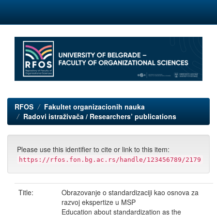
Skip
navigation
RFOS
Fakultet organizacionih nauka
Radovi istraživača / Researchers’ publications
Please use this identifier to cite or link to this item:
https://rfos.fon.bg.ac.rs/handle/123456789/2179
Title:
Obrazovanje o standardizaciji kao osnova za
razvoj ekspertize u MSP
Education about standardization as the