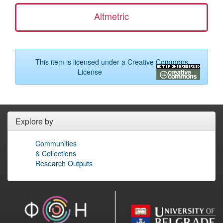
Altmetric
This item is licensed under a
Creative Commons
License
Explore by
Communities
& Collections
Research Outputs