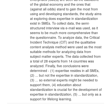
of the global economy and the ones that
(against all odds) stand to gain the most from
using and developing standards, the study aims
at exploring does expertise in standardization
exist in SMEs. To collect data, the semi-
structured interview via e-mail was used, as it
seems to be much more comprehensive than
the questionnaire. To analyze data, the Critical
Incident Technique (CIT) and the qualitative
content analysis method were used as the most
suitable methods for analyzing data from
subject matter experts. The data collected from
a total of 28 experts from 14 countries was
analyzed. Finally, five conclusions were
determined - (1) expertise resides in all SMEs,
(2) ... but not the expertise in standardization,
(3) ... so external experts might be needed to
support them, (4) education about
standardization is crucial for the development of
expertise in standardization, (5) ... but only as a
support for lifelong learning.