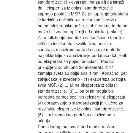
standardizacije) - ovaj rad ima za cilj da istraži
da li ekspertiza iz oblasti standardizacije
zapravo postoji u MSP. Za prikupljanje podataka
je korišćen delimično-strukturisani intervju
putem elektronske pošte, s obzirom na to da on
može biti znatno opširniji od upitnika (ankete).
Za analiziranje podataka su korišćene tehnika
kritičnih incidenata i kvalitativna analiza
sadržaja, s obzirom na to da su ove metode
najprikladnije za analiziranje podataka dobijenih
od eksperata za pojedine oblasti. Podaci
prikupljeni od ukupno 28 eksperata iz 14
zemalja sveta su dalje analizirani. Konačno, pet
zaključaka je izvedeno - (1) ekspertiza postoji u
svim MSP, (2) ... ali ne ekspertiza iz oblasti
standardizacije, (3) ... pa bi im mogla biti
potrebna pomoć spoljnih (eksternih) eksperata,
(4) obrazovanje o standardizaciji je ključno za
razvijanje ekspertize iz oblasti standardizacije,
(5) ... ali samo kao podrška celoživotnom
učenju.
Considering that small and medium-sized
enterprises (SMEs) are seen as the backbone