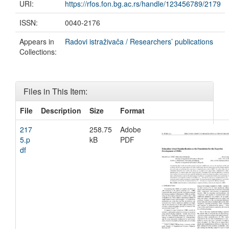
URI:
https://rfos.fon.bg.ac.rs/handle/123456789/2179
ISSN:
0040-2176
Appears in
Radovi istraživača / Researchers’ publications
Collections:
Files in This Item:
File
Description
Size
Format
217
258.75
Adobe
5.p
kB
PDF
df