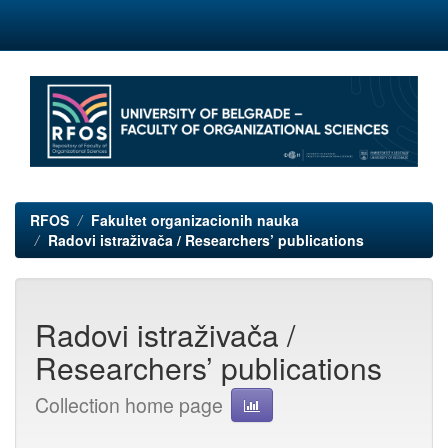
Skip
navigation
RFOS
Fakultet organizacionih nauka
Radovi istraživača / Researchers’ publications
Radovi istraživača /
Researchers’ publications
Collection home page