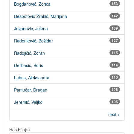
Bogdanović, Zorica
153
Despotović-Zrakić, Marijana
142
Jovanović, Jelena
139
Radenković, Božidar
127
Radojičić, Zoran
115
Delibašić, Boris
114
Labus, Aleksandra
110
Pamučar, Dragan
108
Jeremić, Veljko
105
next >
Has File(s)