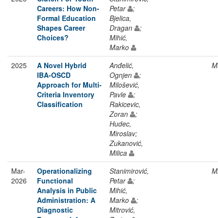
Careers: How Non-
Petar
;
Formal Education
Bjelica,
Shapes Career
Dragan
;
Choices?
Mihić,
Marko
2025
A Novel Hybrid
Anđelić,
M
IBA-OSCD
Ognjen
;
Approach for Multi-
Milošević,
Criteria Inventory
Pavle
;
Classification
Rakicevic,
Zoran
;
Hudec,
Miroslav;
Zukanović,
Milica
Mar-
Operationalizing
Stanimirović,
M
2026
Functional
Petar
;
Analysis in Public
Mihić,
Administration: A
Marko
;
Diagnostic
Mitrović,