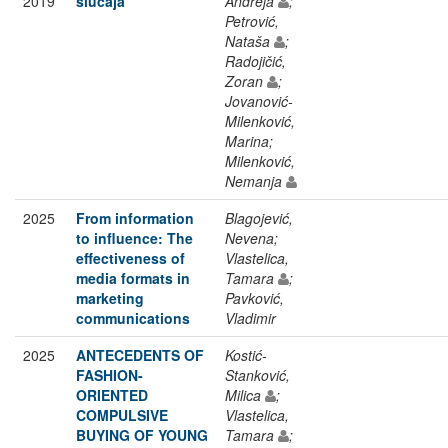
2019
slučaja
Andreja
;
Petrović,
Nataša
;
Radojičić,
Zoran
;
Jovanović-
Milenković,
Marina;
Milenković,
Nemanja
2025
From information
Blagojević,
to influence: The
Nevena;
effectiveness of
Vlastelica,
media formats in
Tamara
;
marketing
Pavković,
communications
Vladimir
2025
ANTECEDENTS OF
Kostić-
FASHION-
Stanković,
ORIENTED
Milica
;
COMPULSIVE
Vlastelica,
BUYING OF YOUNG
Tamara
;