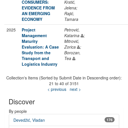
CONSUMERS:
Krstić,
EVIDENCE FROM
Jelena;
AN EMERGING
Rajić,
ECONOMY
Tamara
2025
Project
Petrović,
Management
Katarina
;
Maturity
Mitrović,
Evaluation: A Case
Zorica
;
Study from the
Borozan,
Transport and
Tea
Logistics Industry
Collection's Items (Sorted by Submit Date in Descending order):
21 to 40 of 3151
< previous
next >
Discover
By people
Devedžić, Vladan
176