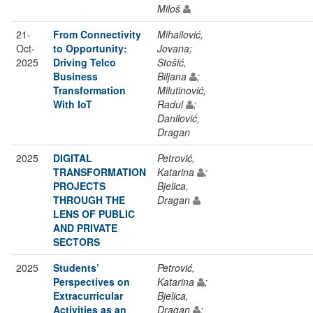
Miloš
21-
From Connectivity
Mihailović,
Oct-
to Opportunity:
Jovana;
2025
Driving Telco
Stošić,
Business
Biljana
;
Transformation
Milutinović,
With IoT
Radul
;
Danilović,
Dragan
2025
DIGITAL
Petrović,
TRANSFORMATION
Katarina
;
PROJECTS
Bjelica,
THROUGH THE
Dragan
LENS OF PUBLIC
AND PRIVATE
SECTORS
2025
Students’
Petrović,
Perspectives on
Katarina
;
Extracurricular
Bjelica,
Activities as an
Dragan
;