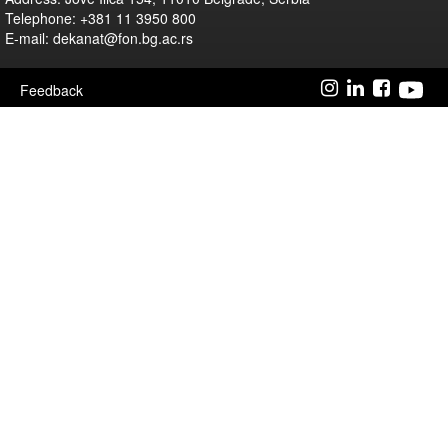
Telephone: +381 11 3950 800
E-mail: dekanat@fon.bg.ac.rs
Feedback