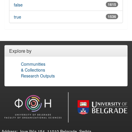
false
1615
true
1536
Explore by
Communities
& Collections
Research Outputs
Address: Jove Ilića 154, 11010 Belgrade, Serbia