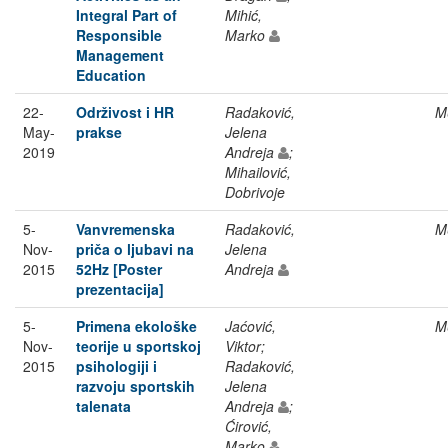
Integral Part of
Mihić,
Responsible
Marko
Management
Education
22-
Održivost i HR
Radaković,
M
May-
prakse
Jelena
2019
Andreja
;
Mihailović,
Dobrivoje
5-
Vanvremenska
Radaković,
M
Nov-
priča o ljubavi na
Jelena
2015
52Hz [Poster
Andreja
prezentacija]
5-
Primena ekološke
Jaćović,
M
Nov-
teorije u sportskoj
Viktor;
2015
psihologiji i
Radaković,
razvoju sportskih
Jelena
talenata
Andreja
;
Ćirović,
Marko