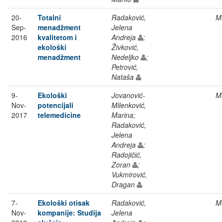
20-
Totalni
Radaković,
M
Sep-
menadžment
Jelena
2016
kvalitetom i
Andreja
;
ekološki
Živković,
menadžment
Nedeljko
;
Petrović,
Nataša
9-
Ekološki
Jovanović-
M
Nov-
potencijali
Milenković,
2017
telemedicine
Marina;
Radaković,
Jelena
Andreja
;
Radojičić,
Zoran
;
Vukmirović,
Dragan
7-
Ekološki otisak
Radaković,
M
Nov-
kompanije: Studija
Jelena