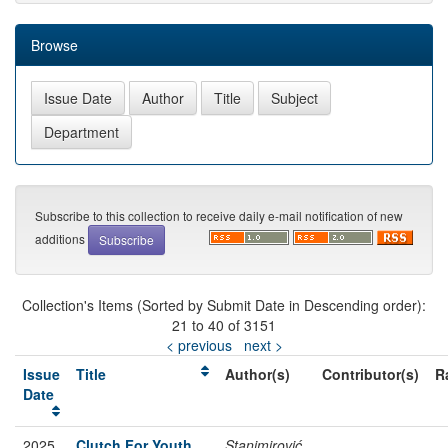
Browse
Subscribe to this collection to receive daily e-mail notification of new
additions
Collection's Items (Sorted by Submit Date in Descending order):
21 to 40 of 3151
< previous
next >
Issue
Title
Author(s)
Contributor(s)
R
Date
2025
Clutch For Youth
Stanimirović,