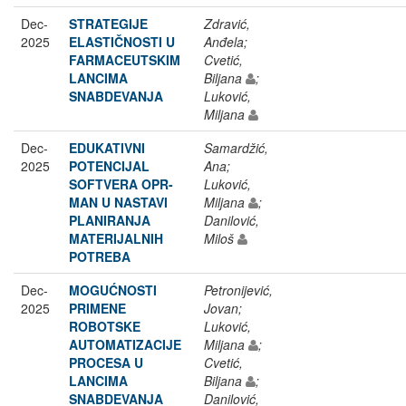
Dec-
STRATEGIJE
Zdravić,
2025
ELASTIČNOSTI U
Anđela;
FARMACEUTSKIM
Cvetić,
LANCIMA
Biljana
;
SNABDEVANJA
Luković,
Miljana
Dec-
EDUKATIVNI
Samardžić,
2025
POTENCIJAL
Ana;
SOFTVERA OPR-
Luković,
MAN U NASTAVI
Miljana
;
PLANIRANJA
Danilović,
MATERIJALNIH
Miloš
POTREBA
Dec-
MOGUĆNOSTI
Petronijević,
2025
PRIMENE
Jovan;
ROBOTSKE
Luković,
AUTOMATIZACIJE
Miljana
;
PROCESA U
Cvetić,
LANCIMA
Biljana
;
SNABDEVANJA
Danilović,