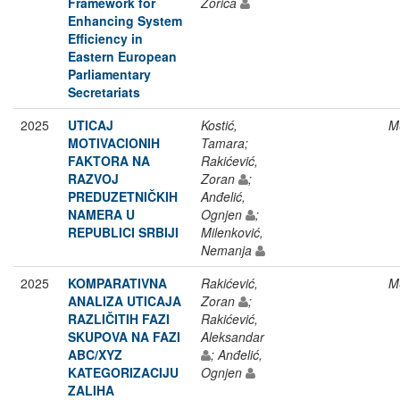
Framework for
Zorica
Enhancing System
Efficiency in
Eastern European
Parliamentary
Secretariats
2025
UTICAJ
Kostić,
M
MOTIVACIONIH
Tamara;
FAKTORA NA
Rakićević,
RAZVOJ
Zoran
;
PREDUZETNIČKIH
Anđelić,
NAMERA U
Ognjen
;
REPUBLICI SRBIJI
Milenković,
Nemanja
2025
KOMPARATIVNA
Rakićević,
M
ANALIZA UTICAJA
Zoran
;
RAZLIČITIH FAZI
Rakićević,
SKUPOVA NA FAZI
Aleksandar
ABC/XYZ
; Anđelić,
KATEGORIZACIJU
Ognjen
ZALIHA