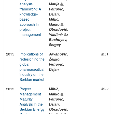
analysis
Marija
;
framework: A
Petrović,
knowledge-
Dejan;
based
Mihić,
approach in
Marko
;
project
Obradović,
management
Vladimir
;
Bushuyev,
Sergey
2015
Implications of
Jovanović,
M51
redesigning the
Željko;
global
Petrović,
pharmaceutical
Dejan
industry on the
Serbian market
2015
Project
Mihić,
M22
Management
Marko
;
Maturity
Petrović,
Analysis in the
Dejan;
Serbian Energy
Obradović,