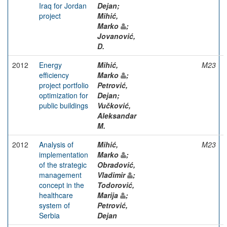
Iraq for Jordan
Dejan;
project
Mihić,
Marko
;
Jovanović,
D.
2012
Energy
Mihić,
M23
efficiency
Marko
;
project portfolio
Petrović,
optimization for
Dejan;
public buildings
Vučković,
Aleksandar
M.
2012
Analysis of
Mihić,
M23
implementation
Marko
;
of the strategic
Obradović,
management
Vladimir
;
concept in the
Todorović,
healthcare
Marija
;
system of
Petrović,
Serbia
Dejan