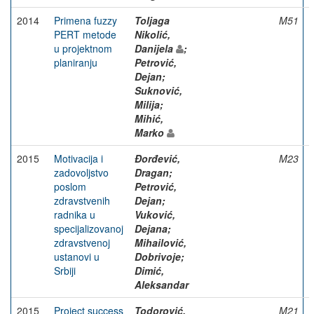
2014
Primena fuzzy
Toljaga
M51
PERT metode
Nikolić,
u projektnom
Danijela
;
planiranju
Petrović,
Dejan;
Suknović,
Milija;
Mihić,
Marko
2015
Motivacija i
Đorđević,
M23
zadovoljstvo
Dragan;
poslom
Petrović,
zdravstvenih
Dejan;
radnika u
Vuković,
specijalizovanoj
Dejana;
zdravstvenoj
Mihailović,
ustanovi u
Dobrivoje;
Srbiji
Dimić,
Aleksandar
2015
Project success
Todorović,
M21