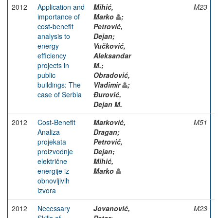
2012
Application and
Mihić,
M23
importance of
Marko
;
cost-benefit
Petrović,
analysis to
Dejan;
energy
Vučković,
efficiency
Aleksandar
projects in
M.;
public
Obradović,
buildings: The
Vladimir
;
case of Serbia
Đurović,
Dejan M.
2012
Cost-Benefit
Marković,
M51
Analiza
Dragan;
projekata
Petrović,
proizvodnje
Dejan;
električne
Mihić,
energije iz
Marko
obnovljivih
izvora
2012
Necessary
Jovanović,
M23
Skills of
Petar;