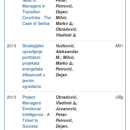
Managers in
Petrović,
Transition
Dejan;
Countries - The
Mihić,
Case of Serbia
Marko
;
Obradović,
Vladimir
2013
Strategijsko
Vučković,
M51
upravljanje
Aleksandar
portfoliom
M.; Mihić,
projekata
Marko
;
energetske
Petrović,
efikasnosti u
Dejan
javnim
zgradama
2013
Project
Obradović,
UBg
Managers'
Vladimir
;
Emotional
Jovanović,
Intelligence - A
Petar;
Ticket to
Petrović,
Success
Dejan;