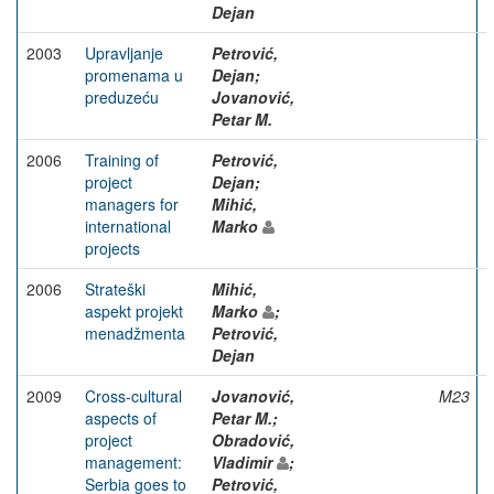
Dejan
2003
Upravljanje
Petrović,
promenama u
Dejan;
preduzeću
Jovanović,
Petar M.
2006
Training of
Petrović,
project
Dejan;
managers for
Mihić,
international
Marko
projects
2006
Strateški
Mihić,
aspekt projekt
Marko
;
menadžmenta
Petrović,
Dejan
2009
Cross-cultural
Jovanović,
M23
aspects of
Petar M.;
project
Obradović,
management:
Vladimir
;
Serbia goes to
Petrović,