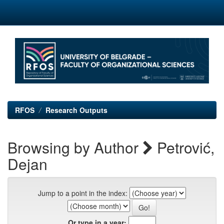
Skip
navigation
RFOS
Research Outputs
Browsing by Author
Petrović,
Dejan
Jump to a point in the index:
Or type in a year: