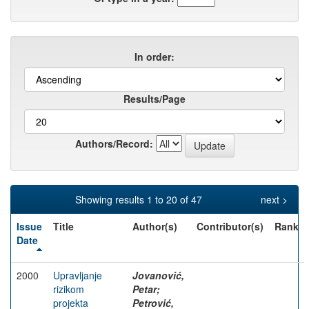
In order:
Results/Page
Authors/Record:
Showing results 1 to 20 of 47
next >
Issue
Title
Author(s)
Contributor(s)
Rank
Date
2000
Upravljanje
Jovanović,
rizikom
Petar;
projekta
Petrović,