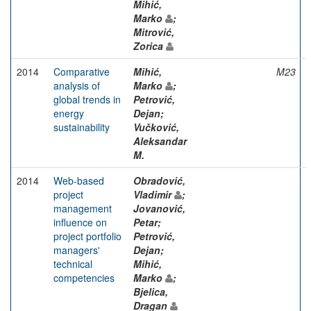
Mihić,
Marko
;
Mitrović,
Zorica
2014
Comparative
Mihić,
M23
analysis of
Marko
;
global trends in
Petrović,
energy
Dejan;
sustainability
Vučković,
Aleksandar
M.
2014
Web-based
Obradović,
project
Vladimir
;
management
Jovanović,
influence on
Petar;
project portfolio
Petrović,
managers'
Dejan;
technical
Mihić,
competencies
Marko
;
Bjelica,
Dragan