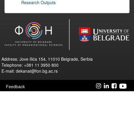
Research Outputs
Address: Jove Ilića 154, 11010 Belgrade, Serbia
Telephone: +381 11 3950 800
E-mail: dekanat@fon.bg.ac.rs
Feedback