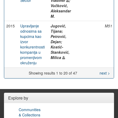
Sector
Vladimir
;
Vučković,
Aleksandar
M.
2015
Upravljanje
Jugović,
M51
odnosima sa
Tijana;
kupcima kao
Petrović,
izvor
Dejan;
konkurentnosti
Kostić-
kompanija u
Stanković,
promenjivom
Milica
okruženju
Showing results 1 to 20 of 47
next >
Explore by
Communities
& Collections